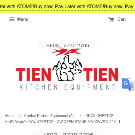
ter with ATOME!
Buy now, Pay Later with ATOME!
Buy now, Pay 
Menu
Cart
›
›
Home
Central Kitchen Equipment (All)
UNOX CHEFTOP
MIND.Maps™ COUNTERTOP LOW OPEN STAND MM XWVRC-0011-L