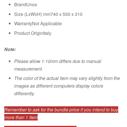
BrandUnox
Size (LxWxH) mm740 x 550 x 310
WarrantyNot Applicable
Product OriginItaly
Note:
Please allow 1-10mm differs due to manual
measurement.
The color of the actual item may vary slightly from the
images as different computers display colors
differently.
Remember to ask for the bundle price if you intend to buy
more than 1 item