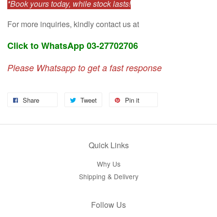
*Book yours today, while stock lasts!
For more inquiries, kindly contact us at
Click to WhatsApp 03-27702706
Please Whatsapp to get a fast response
Share
Tweet
Pin it
Quick Links
Why Us
Shipping & Delivery
Follow Us