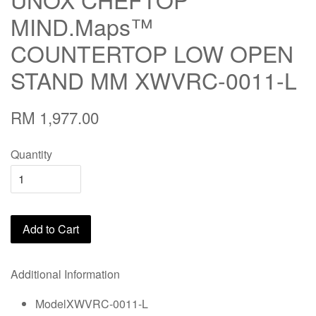
MIND.Maps™
COUNTERTOP LOW OPEN
STAND MM XWVRC-0011-L
RM 1,977.00
Quantity
Add to Cart
Additional Information
ModelXWVRC-0011-L