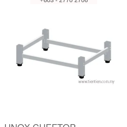
UNOX CHEFTOP