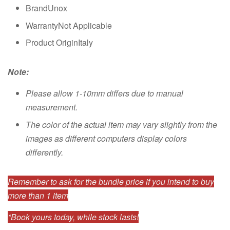
BrandUnox
WarrantyNot Applicable
Product OriginItaly
Note:
Please allow 1-10mm differs due to manual
measurement.
The color of the actual item may vary slightly from the
images as different computers display colors
differently.
Remember to ask for the bundle price if you intend to buy
more than 1 item
*Book yours today, while stock lasts!