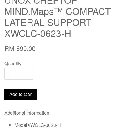
MIND.Maps™ COMPACT
LATERAL SUPPORT
XWCLC-0623-H
RM 690.00
Quantity
Add to Cart
Additional Information
ModelXWCLC-0623-H