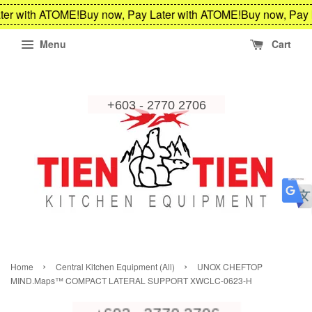
ter with ATOME!
Buy now, Pay Later with ATOME!
Buy now, Pay 
Menu
Cart
›
›
Home
Central Kitchen Equipment (All)
UNOX CHEFTOP
MIND.Maps™ COMPACT LATERAL SUPPORT XWCLC-0623-H