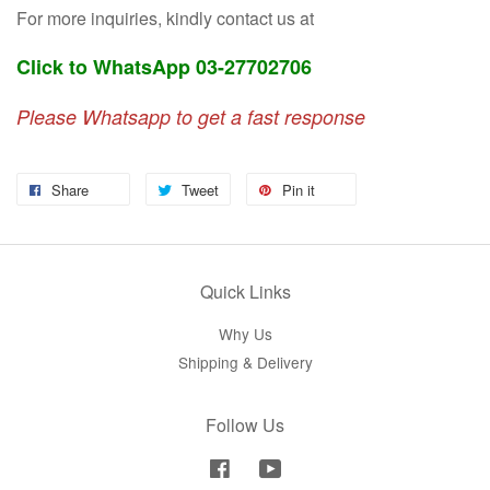
For more inquiries, kindly contact us at
Click to WhatsApp 03-27702706
Please Whatsapp to get a fast response
Share
Tweet
Pin it
Quick Links
Why Us
Shipping & Delivery
Follow Us
Facebook
YouTube