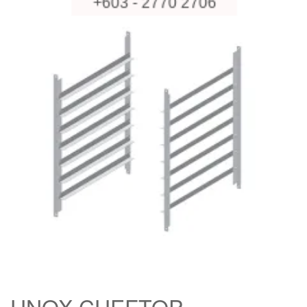
UNOX CHEFTOP