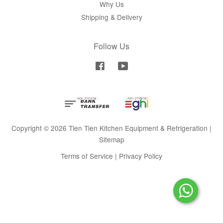
Why Us
Shipping & Delivery
Follow Us
Facebook
YouTube
Copyright © 2026 Tien Tien Kitchen Equipment & Refrigeration |
Sitemap
Terms of Service
|
Privacy Policy