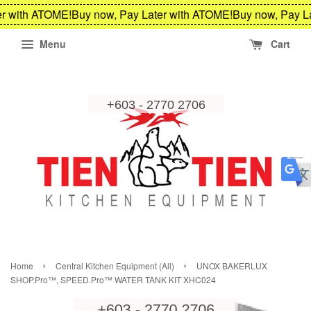
r with ATOME!
Buy now, Pay Later with ATOME!
Buy now, Pay La
Menu
Cart
›
›
Home
Central Kitchen Equipment (All)
UNOX BAKERLUX
SHOP.Pro™, SPEED.Pro™ WATER TANK KIT XHC024