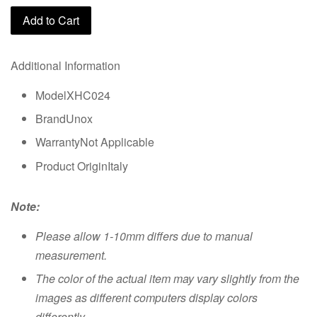
Add to Cart
Additional Information
ModelXHC024
BrandUnox
WarrantyNot Applicable
Product OriginItaly
Note:
Please allow 1-10mm differs due to manual
measurement.
The color of the actual item may vary slightly from the
images as different computers display colors
differently.