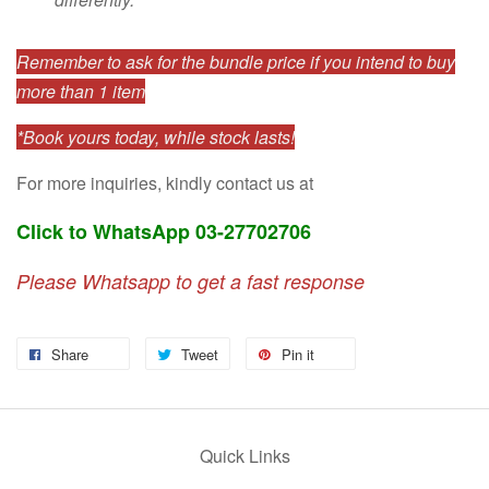
Remember to ask for the bundle price if you intend to buy
more than 1 item
*Book yours today, while stock lasts!
For more inquiries, kindly contact us at
Click to WhatsApp 03-27702706
Please Whatsapp to get a fast response
Share
Tweet
Pin it
Quick Links