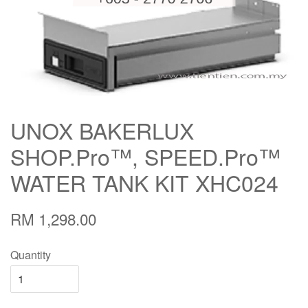
UNOX BAKERLUX
SHOP.Pro™, SPEED.Pro™
WATER TANK KIT XHC024
RM 1,298.00
Quantity