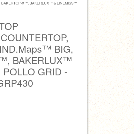
, BAKERTOP-X™, BAKERLUX™ & LINEMISS™
TOP
 COUNTERTOP,
ND.Maps™ BIG,
™, BAKERLUX™
 POLLO GRID -
GRP430