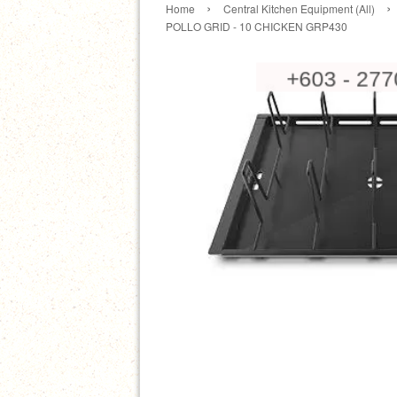
›
›
Home
Central Kitchen Equipment (All)
POLLO GRID - 10 CHICKEN GRP430