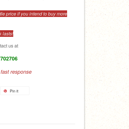
e price if you intend to buy more
 lasts!
tact us at
7702706
 fast response
Pin it