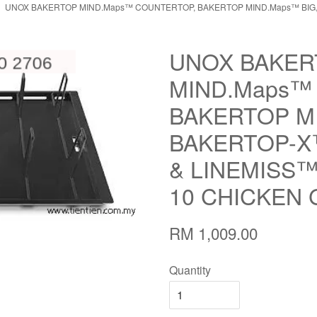
UNOX BAKERTOP MIND.Maps™ COUNTERTOP, BAKERTOP MIND.Maps™ BIG
UNOX BAKER
MIND.Maps™
BAKERTOP MI
BAKERTOP-X
& LINEMISS™
10 CHICKEN 
RM 1,009.00
Quantity