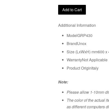
Add to Cart
Additional Information
ModelGRP430
BrandUnox
Size (LxWxH) mm600 x 
WarrantyNot Applicable
Product OriginItaly
Note:
Please allow 1-10mm di
The color of the actual i
as different computers di