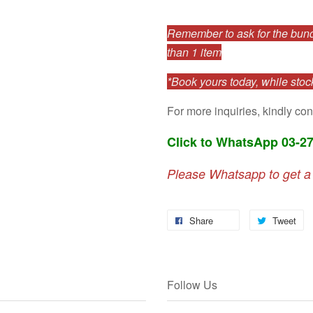
Remember to ask for the bundl
than 1 item
*Book yours today, while stock
For more inquiries, kindly con
Click to WhatsApp 03-2
Please Whatsapp to get a
Share
Tweet
Follow Us