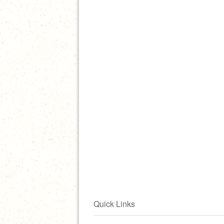
Quick Links