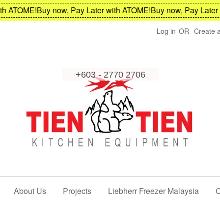
 ATOME!
Buy now, Pay Later with ATOME!
Buy now, Pay Later wi
Log in
OR
Create 
About Us
Projects
Liebherr Freezer Malaysia
C