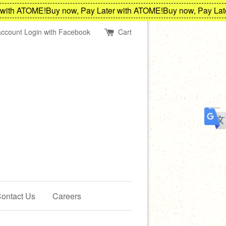
th ATOME!
Buy now, Pay Later with ATOME!
Buy now, Pay Later 
account
Login with Facebook
Cart
ontact Us
Careers