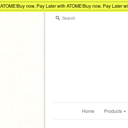
TOME!
Buy now, Pay Later with ATOME!
Buy now, Pay Later with
Search
Home
Products