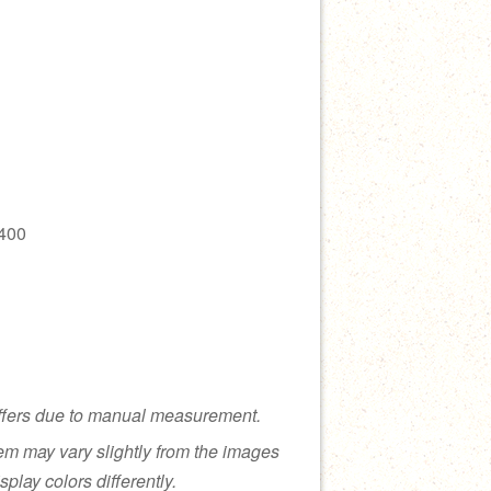
400
ffers due to manual measurement.
tem may vary slightly from the images
splay colors differently.