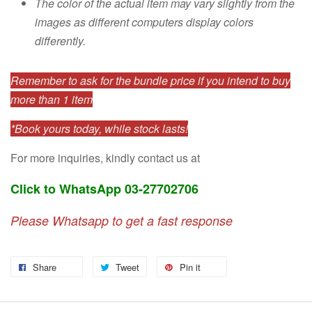
The color of the actual item may vary slightly from the
images as different computers display colors
differently.
Remember to ask for the bundle price if you intend to buy
more than 1 item
*Book yours today, while stock lasts!
For more inquiries, kindly contact us at
Click to WhatsApp 03-27702706
Please Whatsapp to get a fast response
Share
Tweet
Pin it