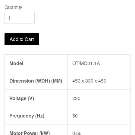
Quantity
Add to Cart
Model
OT/MC01.1A
Dimension (WDH) (MM)
450 x 330 x 450
Voltage (V)
220
Frequency (Hz)
50
Motor Power (kW)
0.55