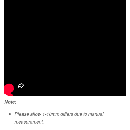
Note:
Please allow 1-10mm differs due to manual
measurement.