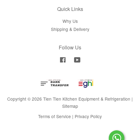
Quick Links
Why Us
Shipping & Delivery
Follow Us
Facebook
YouTube
Copyright © 2026 Tien Tien Kitchen Equipment & Refrigeration |
Sitemap
Terms of Service
|
Privacy Policy