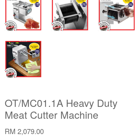
OT/MC01.1A Heavy Duty
Meat Cutter Machine
RM 2,079.00