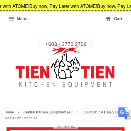
r with ATOME!
Buy now, Pay Later with ATOME!
Buy now, Pay La
Menu
Cart
›
›
Home
Central Kitchen Equipment (All)
OT/MC01.1A Heavy Duty
Meat Cutter Machine