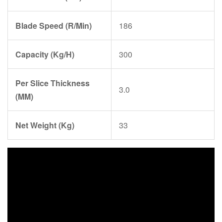
Blade Speed (R/Min)
186
Capacity (Kg/H)
300
Per Slice Thickness
3.0
(MM)
Net Weight (Kg)
33