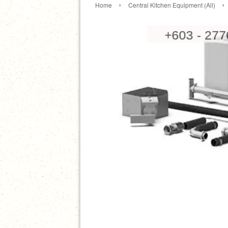
›
›
Home
Central Kitchen Equipment (All)