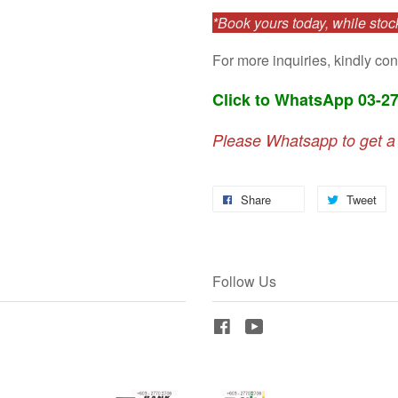
*Book yours today, while stock
For more inquiries, kindly con
Click to WhatsApp 03-2
Please Whatsapp to get a
Share
Tweet
Follow Us
Facebook
YouTube