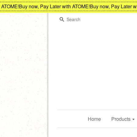
ATOME!
Buy now, Pay Later with ATOME!
Buy now, Pay Later wit
Search
Home
Products