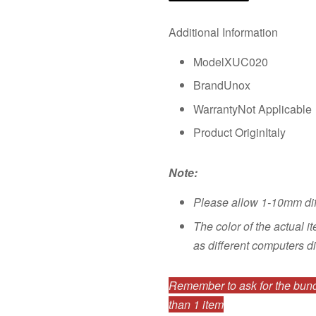
Additional Information
ModelXUC020
BrandUnox
WarrantyNot Applicable
Product OriginItaly
Note:
Please allow 1-10mm di
The color of the actual i
as different computers di
Remember to ask for the bundl
than 1 item