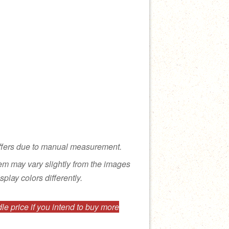
ffers due to manual measurement.
tem may vary slightly from the images
splay colors differently.
e price if you intend to buy more