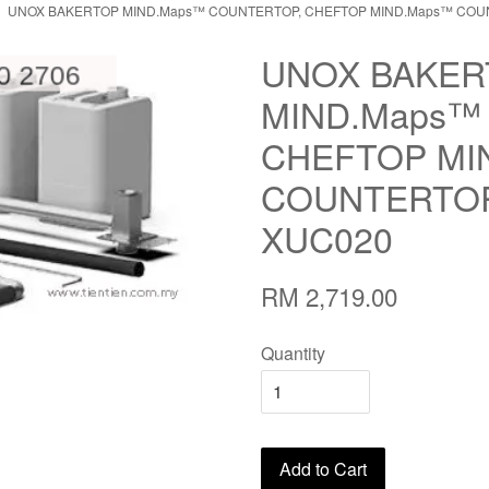
UNOX BAKERTOP MIND.Maps™ COUNTERTOP, CHEFTOP MIND.Maps™ COUN
UNOX BAKER
MIND.Maps™
CHEFTOP MI
COUNTERTOP
XUC020
RM 2,719.00
Quantity
Add to Cart