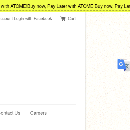
ith ATOME!
Buy now, Pay Later with ATOME!
Buy now, Pay Later
account
Login with Facebook
Cart
ontact Us
Careers