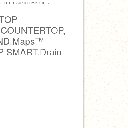
TERTOP SMART.Drain XUC020
TOP
 COUNTERTOP,
ND.Maps™
 SMART.Drain