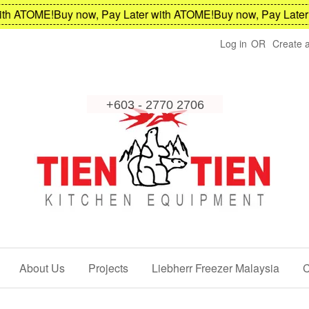
h ATOME!
Buy now, Pay Later with ATOME!
Buy now, Pay Later w
Log in
OR
Create 
About Us
Projects
Liebherr Freezer Malaysia
C