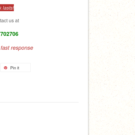
 lasts!
tact us at
7702706
 fast response
Pin it