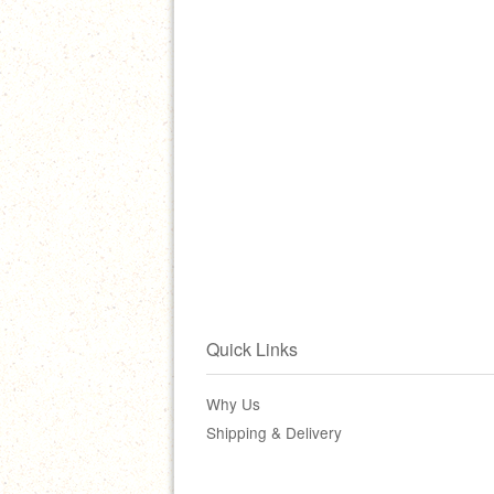
Quick Links
Why Us
Shipping & Delivery