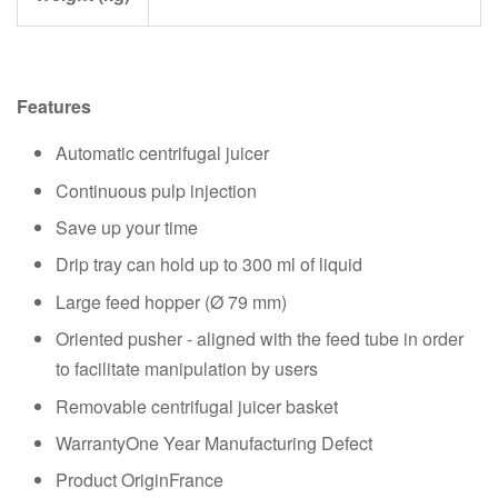
Features
Automatic centrifugal juicer
Continuous pulp injection
Save up your time
Drip tray can hold up to 300 ml of liquid
Large feed hopper (Ø 79 mm)
Oriented pusher - aligned with the feed tube in order
to facilitate manipulation by users
Removable centrifugal juicer basket
WarrantyOne Year Manufacturing Defect
Product OriginFrance