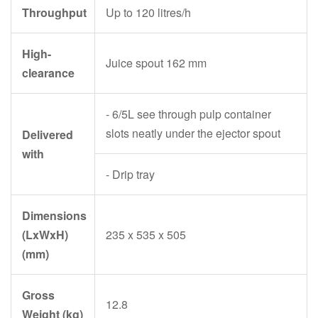
Throughput
Up to 120 litres/h
High-
Juice spout 162 mm
clearance
- 6/5L see through pulp container
slots neatly under the ejector spout
Delivered
with
- Drip tray
Dimensions
(LxWxH)
235 x 535 x 505
(mm)
Gross
12.8
Weight (kg)