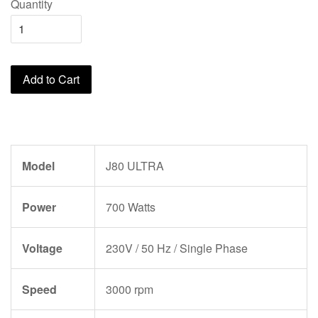
Quantity
Add to Cart
Model
J80 ULTRA
Power
700 Watts
Voltage
230V / 50 Hz / Single Phase
Speed
3000 rpm