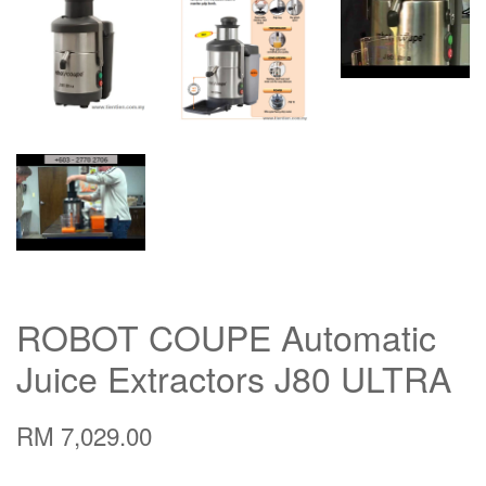
ROBOT COUPE Automatic
Juice Extractors J80 ULTRA
RM 7,029.00