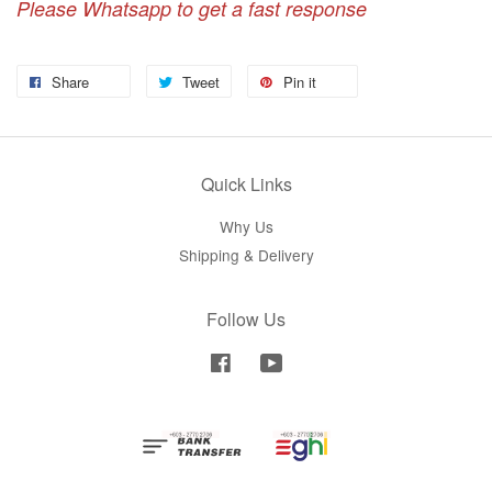
Please Whatsapp to get a fast response
Share
Tweet
Pin it
Quick Links
Why Us
Shipping & Delivery
Follow Us
Facebook
YouTube