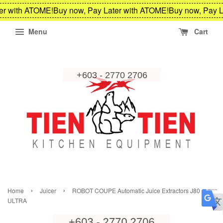
er with ATOME!
Buy now, Pay Later with ATOME!
Buy now, Pay L
Menu
Cart
›
›
Home
Juicer
ROBOT COUPE Automatic Juice Extractors J80
ULTRA