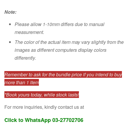
Note:
Please allow 1-10mm differs due to manual
measurement.
The color of the actual item may vary slightly from the
images as different computers display colors
differently.
Remember to ask for the bundle price if you intend to buy
more than 1 item
*Book yours today, while stock lasts!
For more inquiries, kindly contact us at
Click to WhatsApp 03-27702706