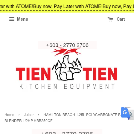
er with ATOME!
Buy now, Pay Later with ATOME!
Buy now, Pay L
Menu
Cart
›
›
Home
Juicer
HAMILTON BEACH 1.25L POLYCARBONATE BAR
BLENDER 1/2HP HBB250CE