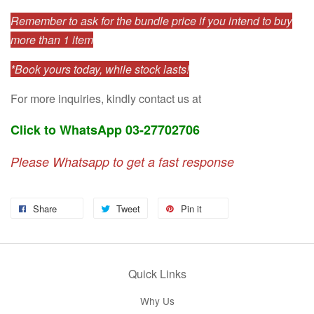
Remember to ask for the bundle price if you intend to buy
more than 1 item
*Book yours today, while stock lasts!
For more inquiries, kindly contact us at
Click to WhatsApp 03-27702706
Please Whatsapp to get a fast response
Share
Tweet
Pin it
Quick Links
Why Us