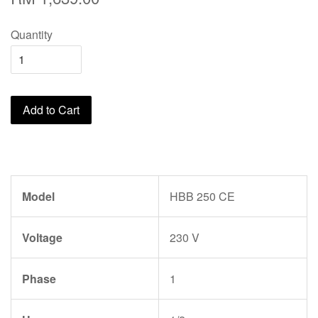
Quantity
Add to Cart
Model
HBB 250 CE
Voltage
230 V
Phase
1