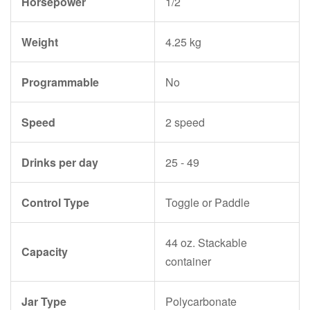
Horsepower
1/2
Weight
4.25 kg
Programmable
No
Speed
2 speed
Drinks per day
25 - 49
Control Type
Toggle or Paddle
44 oz. Stackable
Capacity
container
Jar Type
Polycarbonate