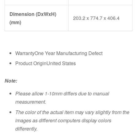
Dimension (DxWxH)
203.2 x 774.7 x 406.4
(mm)
WarrantyOne Year Manufacturing Defect
Product OriginUnited States
Note:
Please allow 1-10mm differs due to manual
measurement.
The color of the actual item may vary slightly from the
images as different computers display colors
differently.