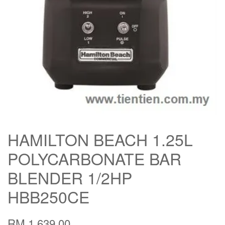
HAMILTON BEACH 1.25L
POLYCARBONATE BAR
BLENDER 1/2HP
HBB250CE
RM 1,639.00