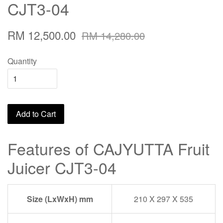
CJT3-04
RM 12,500.00
RM 14,280.00
Quantity
Add to Cart
Features of CAJYUTTA Fruit
Juicer CJT3-04
Size (LxWxH) mm
210 X 297 X 535