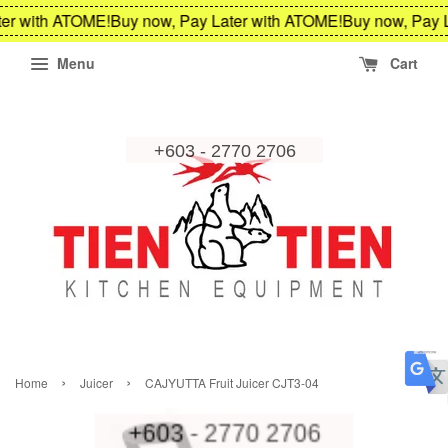
er with ATOME!
Buy now, Pay Later with ATOME!
Buy now, Pay L
Menu
Cart
›
›
Home
Juicer
CAJYUTTA Fruit Juicer CJT3-04