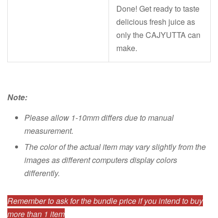
Done! Get ready to taste
delicious fresh juice as
only the CAJYUTTA can
make.
Note:
Please allow 1-10mm differs due to manual
measurement.
The color of the actual item may vary slightly from the
images as different computers display colors
differently.
Remember to ask for the bundle price if you intend to buy
more than 1 item