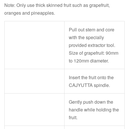
Note: Only use thick skinned fruit such as grapefruit,
oranges and pineapples.
Pull out stem and core
with the specially
provided extractor tool.
Size of grapefruit: 90mm
to 120mm diameter.
Insert the fruit onto the
CAJYUTTA spindle.
Gently push down the
handle while holding the
fruit.