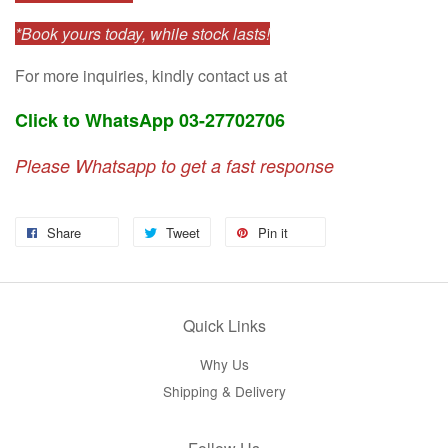
*Book yours today, while stock lasts!
For more inquiries, kindly contact us at
Click to WhatsApp 03-27702706
Please Whatsapp to get a fast response
Share
Tweet
Pin it
Quick Links
Why Us
Shipping & Delivery