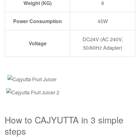
Weight (KG)
8
Power Consumption
45W
DC24V (AC 240V,
Voltage
50/60Hz Adapter)
How to CAJYUTTA in 3 simple
steps