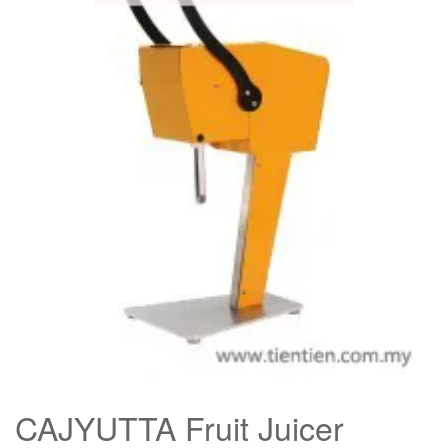
CAJYUTTA Fruit Juicer