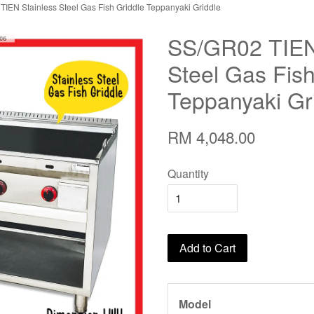
IEN Stainless Steel Gas Fish Griddle Teppanyaki Griddle
SS/GR02 TIEN
Steel Gas Fish
Teppanyaki Gr
RM 4,048.00
Quantity
Add to Cart
Model