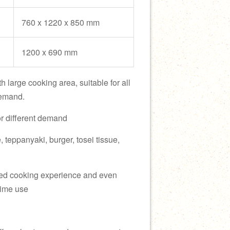
760 x 1220 x 850 mm
1200 x 690 mm
h large cooking area, suitable for all
demand.
or different demand
e, teppanyaki, burger, tosei tissue,
fied cooking experience and even
 time use