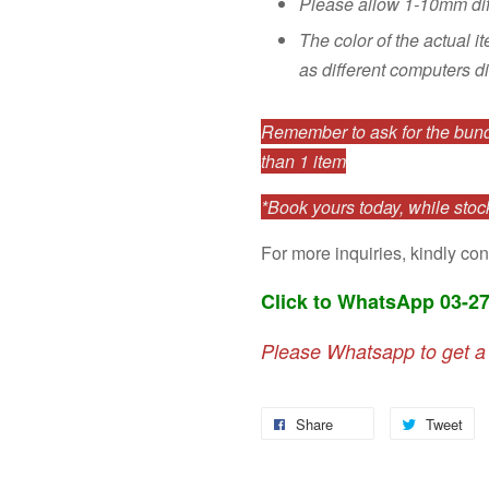
Please allow 1-10mm di
The color of the actual i
as different computers di
Remember to ask for the bundl
than 1 item
*Book yours today, while stock
For more inquiries, kindly con
Click to WhatsApp 03-2
Please Whatsapp to get a
Share
Tweet