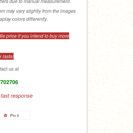
ffers due to manual measurement.
tem may vary slightly from the images
splay colors differently.
e price if you intend to buy more
 lasts!
tact us at
7702706
 fast response
Pin it