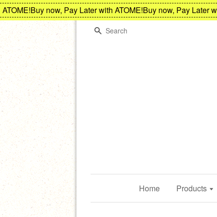
ATOME!
Buy now, Pay Later with ATOME!
Buy now, Pay Later wit
Search
Home
Products