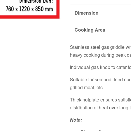
Dimension
Cooking Area
Stainless steel gas griddle wit
heavy cooking during peak 
Individual gas knob to cater f
Suitable for seafood, fried ric
grilled meat, etc
Thick hotplate ensures satis
distribution of heat over long
Note: