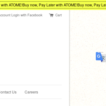
ith ATOME!
Buy now, Pay Later with ATOME!
Buy now, Pay Later
account
Login with Facebook
Cart
ontact Us
Careers