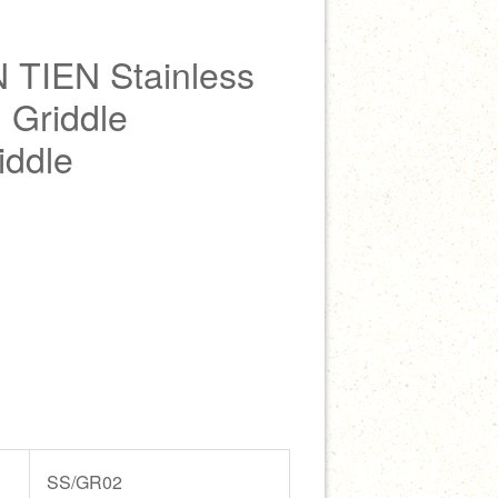
 TIEN Stainless
 Griddle
iddle
SS/GR02