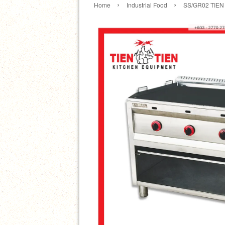
›
›
Home
Industrial Food
SS/GR02 TIEN T