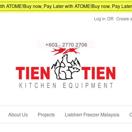
h ATOME!
Buy now, Pay Later with ATOME!
Buy now, Pay Later w
Log in
OR
Create 
About Us
Projects
Liebherr Freezer Malaysia
C