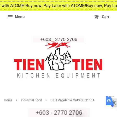
 with ATOME!
Buy now, Pay Later with ATOME!
Buy now, Pay Lat
Menu
Cart
›
›
Home
Industrial Food
BKR Vegetable Cutter DQ180A