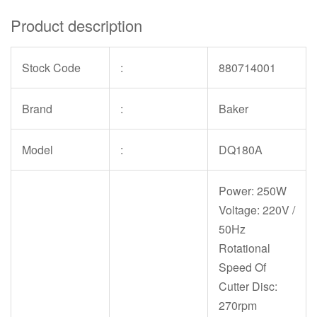
Product description
Stock Code
:
880714001
Brand
:
Baker
Model
:
DQ180A
Power: 250W
Voltage: 220V /
50Hz
Rotational
Speed Of
Cutter Disc:
270rpm