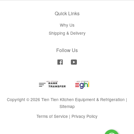
Quick Links
Why Us
Shipping & Delivery
Follow Us
Facebook
YouTube
Copyright © 2026 Tien Tien Kitchen Equipment & Refrigeration |
Sitemap
Terms of Service
|
Privacy Policy