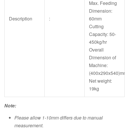
Max. Feeding
Dimension:
Description
:
60mm
Cutting
Capacity: 50-
450kg/hr
Overall
Dimension of
Machine:
(400x290x540)mm
Net weight:
19kg
Note:
Please allow 1-10mm differs due to manual
measurement.