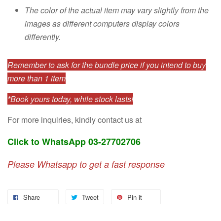
The color of the actual item may vary slightly from the
images as different computers display colors
differently.
Remember to ask for the bundle price if you intend to buy
more than 1 item
*Book yours today, while stock lasts!
For more inquiries, kindly contact us at
Click to WhatsApp 03-27702706
Please Whatsapp to get a fast response
Share
Tweet
Pin it