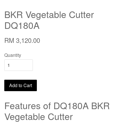
BKR Vegetable Cutter
DQ180A
RM 3,120.00
Quantity
Add to Cart
Features of DQ180A BKR
Vegetable Cutter