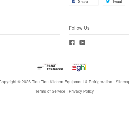
Share
Tweet
Follow Us
Facebook
YouTube
Copyright © 2026 Tien Tien Kitchen Equipment & Refrigeration |
Sitema
Terms of Service
|
Privacy Policy