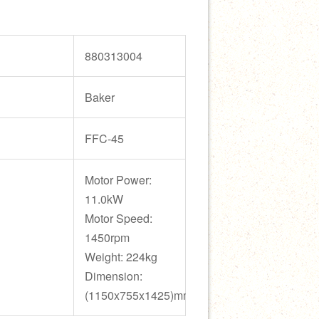
880313004
Baker
FFC-45
Motor Power:
11.0kW
Motor Speed:
1450rpm
Weight: 224kg
Dimension:
(1150x755x1425)mm