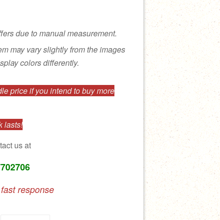
ffers due to manual measurement.
tem may vary slightly from the images
splay colors differently.
e price if you intend to buy more
 lasts!
tact us at
7702706
 fast response