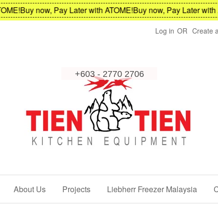
ME!
Buy now, Pay Later with ATOME!
Buy now, Pay Later with A
Log in
OR
Create 
About Us
Projects
Liebherr Freezer Malaysia
C