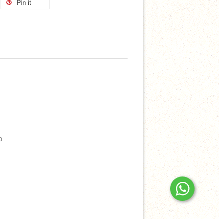
Pin it
p