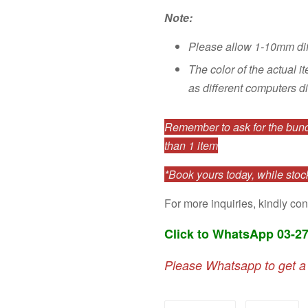
Note:
Please allow 1-10mm di
The color of the actual i
as different computers di
Remember to ask for the bundl
than 1 item
*Book yours today, while stock
For more inquiries, kindly con
Click to WhatsApp 03-2
Please Whatsapp to get a