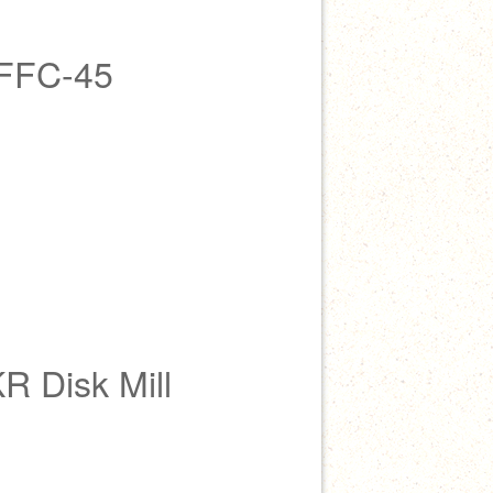
 FFC-45
R Disk Mill