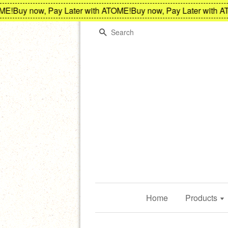
!
Buy now, Pay Later with ATOME!
Buy now, Pay Later with ATO
Search
Home
Products