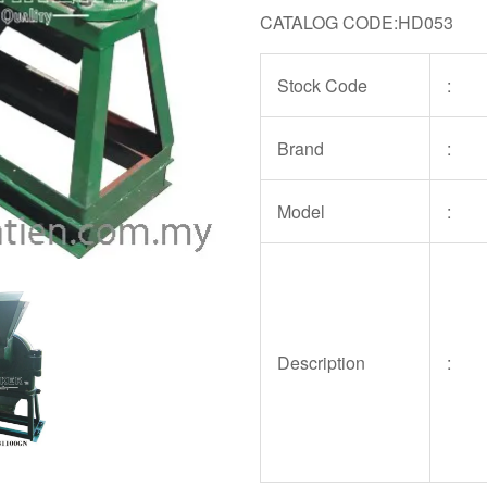
CATALOG CODE:HD053
Stock Code
:
Brand
:
Model
:
Description
: