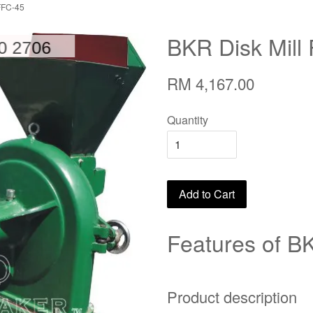
FFC-45
BKR Disk Mill
RM 4,167.00
Quantity
Add to Cart
Features of BK
Product description