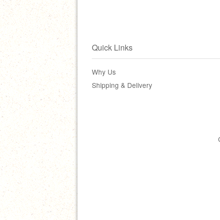
Quick Links
Why Us
Shipping & Delivery