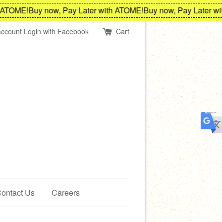
TOME!
Buy now, Pay Later with ATOME!
Buy now, Pay Later with
account
Login with Facebook
Cart
ontact Us
Careers