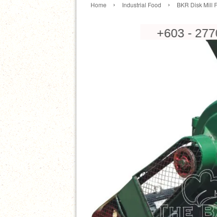
›
›
Home
Industrial Food
BKR Disk Mill 