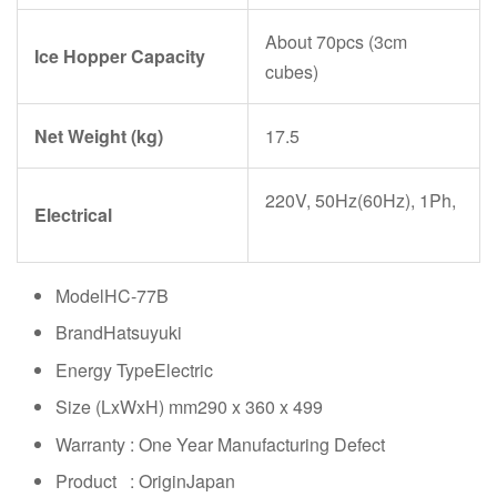
About 70pcs (3cm
Ice Hopper Capacity
cubes)
Net Weight (kg)
17.5
220V, 50Hz(60Hz), 1Ph,
Electrical
ModelHC-77B
BrandHatsuyuki
Energy TypeElectric
Size (LxWxH) mm290 x 360 x 499
Warranty : One Year Manufacturing Defect
Product : OriginJapan