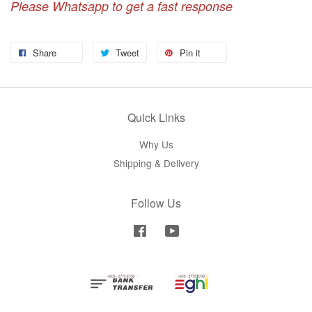
Please Whatsapp to get a fast response
Share
Tweet
Pin it
Quick Links
Why Us
Shipping & Delivery
Follow Us
Facebook
YouTube