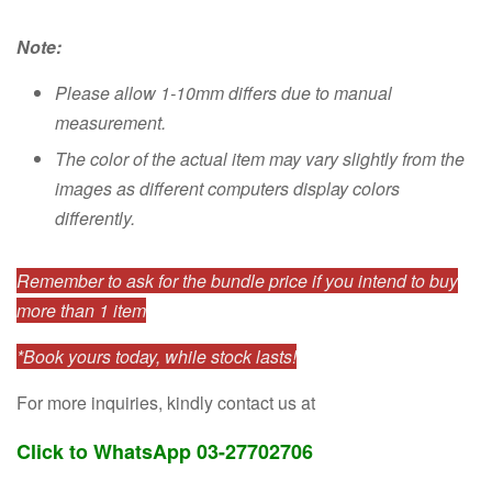
Note:
Please allow 1-10mm differs due to manual
measurement.
The color of the actual item may vary slightly from the
images as different computers display colors
differently.
Remember to ask for the bundle price if you intend to buy
more than 1 item
*Book yours today, while stock lasts!
For more inquiries, kindly contact us at
Click to WhatsApp 03-27702706