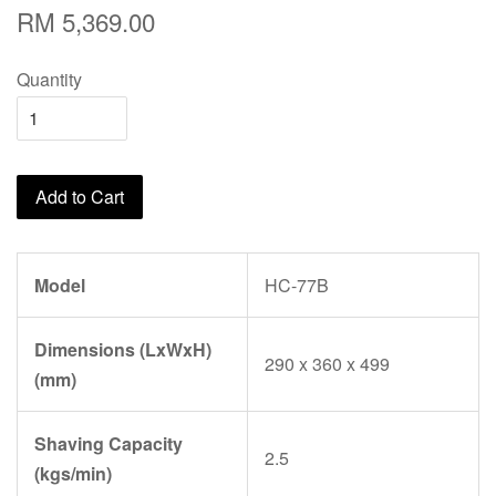
RM 5,369.00
Quantity
Add to Cart
Model
HC-77B
Dimensions (LxWxH)
290 x 360 x 499
(mm)
Shaving Capacity
2.5
(kgs/min)