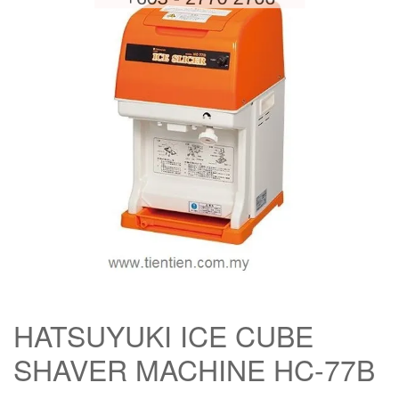
HATSUYUKI ICE CUBE
SHAVER MACHINE HC-77B