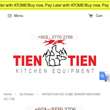
ter with ATOME!
Buy now, Pay Later with ATOME!
Buy now, Pay 
Menu
Cart
›
›
Home
Ice Shaver
HATSUYUKI ICE CUBE SHAVER MACHINE
HC-77B