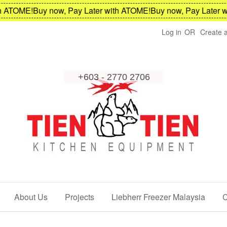
ATOME!
Buy now, Pay Later with ATOME!
Buy now, Pay Later wi
Log in
OR
Create 
About Us
Projects
Liebherr Freezer Malaysia
C