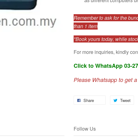
as different computers di
Remember to ask for the bundl
than 1 item
*Book yours today, while stock
For more inquiries, kindly con
Click to WhatsApp 03-2
Please Whatsapp to get a
Share
Tweet
Follow Us