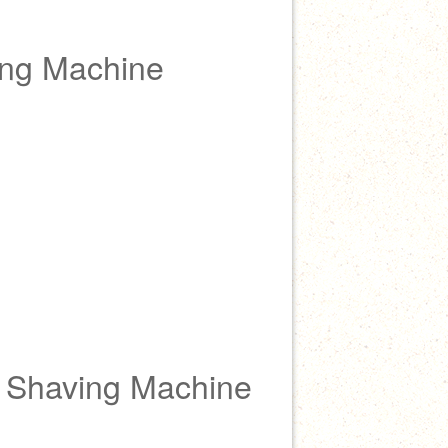
ing Machine
e Shaving Machine