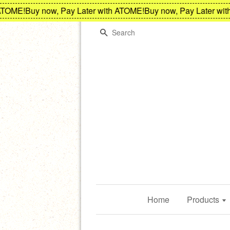
OME!
Buy now, Pay Later with ATOME!
Buy now, Pay Later with 
Search
Home
Products