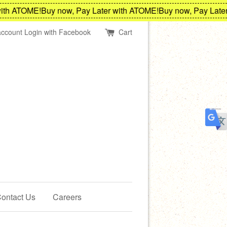
th ATOME!
Buy now, Pay Later with ATOME!
Buy now, Pay Later 
account
Login with Facebook
Cart
ontact Us
Careers