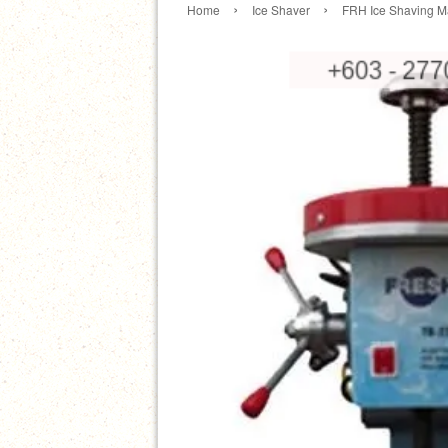
›
›
Home
Ice Shaver
FRH Ice Shaving 