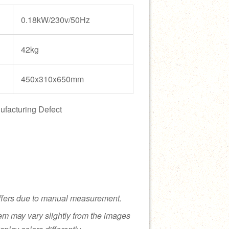
0.18kW/230v/50Hz
42kg
450x310x650mm
ufacturing Defect
ffers due to manual measurement.
tem may vary slightly from the images