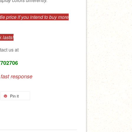
splay colors differently.
e price if you intend to buy more
 lasts!
tact us at
7702706
 fast response
Pin it