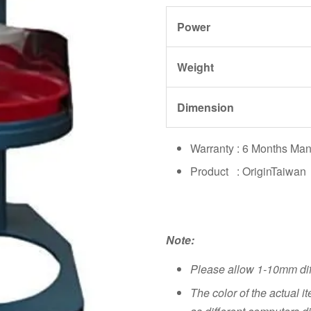
Power
Weight
Dimension
Warranty : 6 Months Man
Product : OriginTaiwan
Note:
Please allow 1-10mm di
The color of the actual i