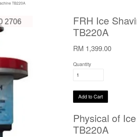
Machine TB220A
FRH Ice Shav
TB220A
RM 1,399.00
Quantity
Add to Cart
Physical of Ic
TB220A