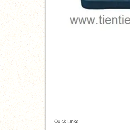
Quick Links