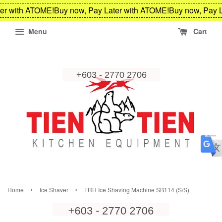
er with ATOME!
Buy now, Pay Later with ATOME!
Buy now, Pay L
Menu
Cart
›
›
Home
Ice Shaver
FRH Ice Shaving Machine SB114 (S/S)