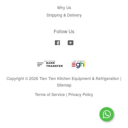
Why Us
Shipping & Delivery
Follow Us
Facebook
YouTube
Copyright © 2026 Tien Tien Kitchen Equipment & Refrigeration |
Sitemap
Terms of Service
|
Privacy Policy