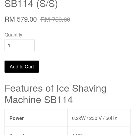
SB114 (S/S)
RM 579.00
RM 750.00
Quantity
Add to Cart
Features of Ice Shaving
Machine SB114
Power
0.2kW / 230 V / 50Hz