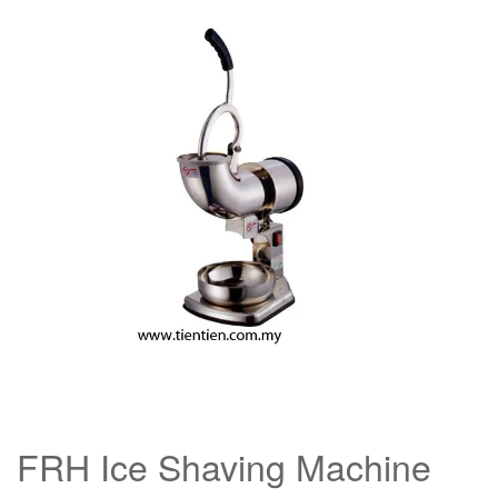
FRH Ice Shaving Machine