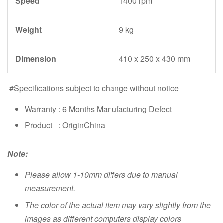
Speed
1400 rpm
Weight
9 kg
Dimension
410 x 250 x 430 mm
#Specifications subject to change without notice
Warranty : 6 Months Manufacturing Defect
Product : OriginChina
Note:
Please allow 1-10mm differs due to manual
measurement.
The color of the actual item may vary slightly from the
images as different computers display colors