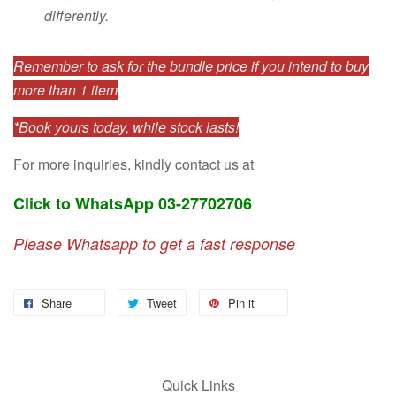
differently.
Remember to ask for the bundle price if you intend to buy
more than 1 item
*Book yours today, while stock lasts!
For more inquiries, kindly contact us at
Click to WhatsApp 03-27702706
Please Whatsapp to get a fast response
Share
Tweet
Pin it
Quick Links