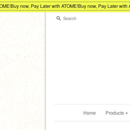
E!
Buy now, Pay Later with ATOME!
Buy now, Pay Later with A
Search
Home
Products