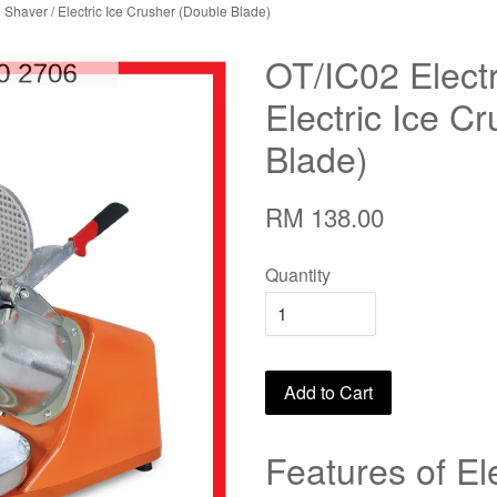
e Shaver / Electric Ice Crusher (Double Blade)
OT/IC02 Electr
Electric Ice C
Blade)
RM 138.00
Quantity
Add to Cart
Features of El