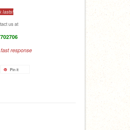
 lasts!
tact us at
7702706
 fast response
Pin it