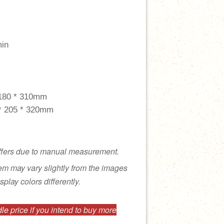
min
 180 * 310mm
 * 205 * 320mm
ffers due to manual measurement.
tem may vary slightly from the images
splay colors differently.
e price if you intend to buy more