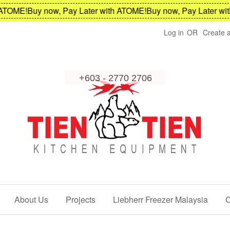
TOME!
Buy now, Pay Later with ATOME!
Buy now, Pay Later with
Log in
OR
Create 
About Us
Projects
Liebherr Freezer Malaysia
C