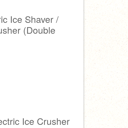
ic Ice Shaver /
rusher (Double
ectric Ice Crusher