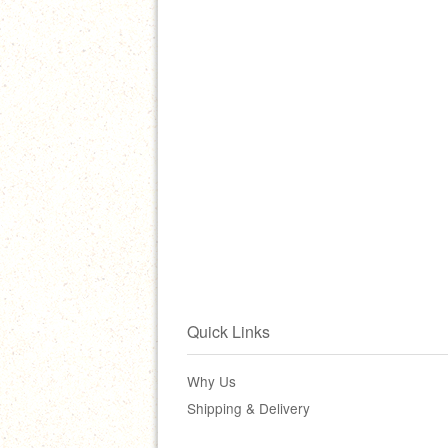
Quick Links
Why Us
Shipping & Delivery