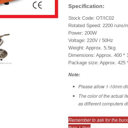
Specification:
Stock Code: OT/IC02
Rotated Speed: 2200 runs/
Power: 200W
Voltage: 220V / 50Hz
Weight: Approx. 5.5kg
Dimensions: Approx. 400 *
Package size: Approx. 425
Note:
Please allow 1-10mm di
The color of the actual i
as different computers di
Remember to ask for the bundl
than 1 item