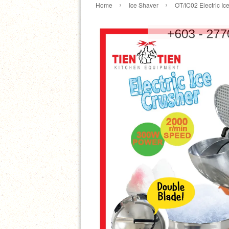
›
›
Home
Ice Shaver
OT/IC02 Electric Ic