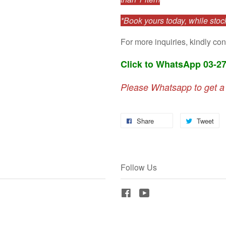
*Book yours today, while stock
For more inquiries, kindly con
Click to WhatsApp 03-2
Please Whatsapp to get a
Share
Tweet
Follow Us
Facebook
YouTube