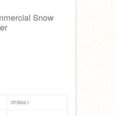
mmercial Snow
er
OT/IS02.1