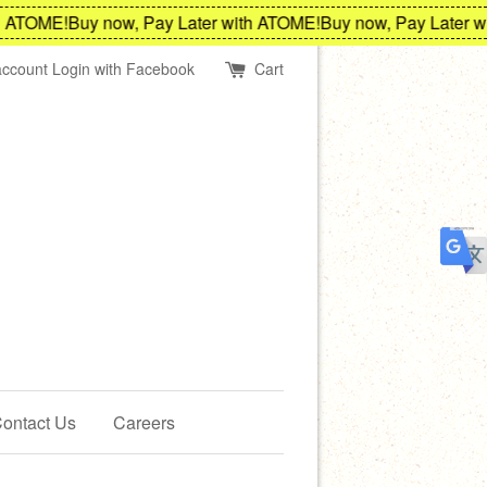
ATOME!
Buy now, Pay Later with ATOME!
Buy now, Pay Later wit
account
Login with Facebook
Cart
ontact Us
Careers