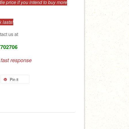
e price if you intend to buy more
 lasts!
tact us at
7702706
 fast response
Pin it