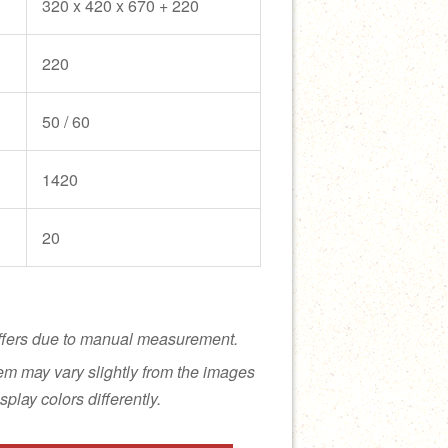
320 x 420 x 670 + 220
220
50 / 60
1420
20
ffers due to manual measurement.
tem may vary slightly from the images
splay colors differently.