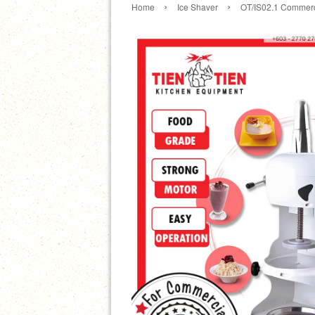
›
›
Home
Ice Shaver
OT/IS02.1 Commerc