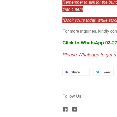
Remember to ask for the bundl
than 1 item
*Book yours today, while stock
For more inquiries, kindly con
Click to WhatsApp 03-2
Please Whatsapp to get a
Share
Tweet
Follow Us
Facebook
YouTube