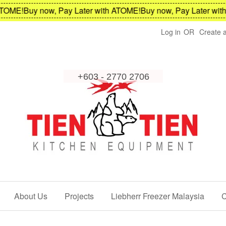
OME!
Buy now, Pay Later with ATOME!
Buy now, Pay Later with 
Log in
OR
Create 
About Us
Projects
Liebherr Freezer Malaysia
C