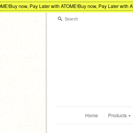
!
Buy now, Pay Later with ATOME!
Buy now, Pay Later with AT
Search
Home
Products