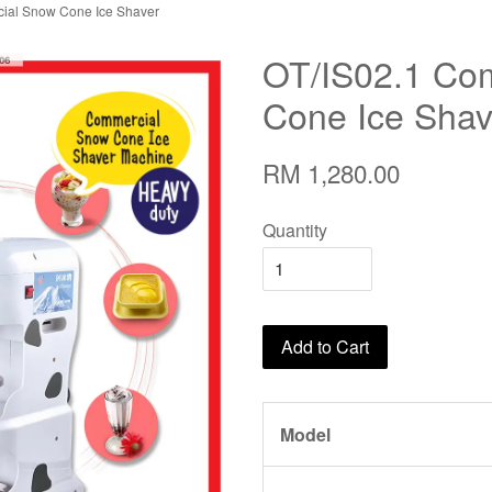
ial Snow Cone Ice Shaver
OT/IS02.1 Co
Cone Ice Shav
RM 1,280.00
Quantity
Add to Cart
Model