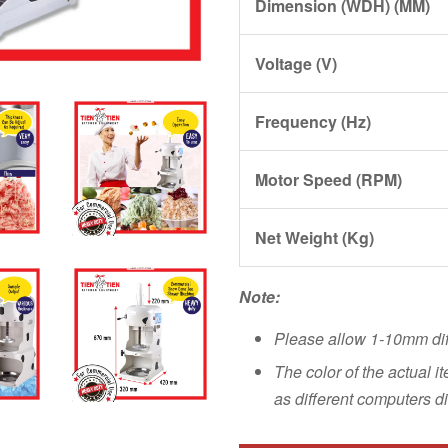
Dimension (WDH) (MM)
Voltage (V)
Frequency (Hz)
Motor Speed (RPM)
Net Weight (Kg)
Note:
Please allow 1-10mm di
The color of the actual i
as different computers di