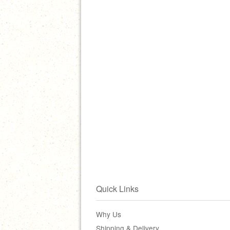
Quick Links
Why Us
Shipping & Delivery