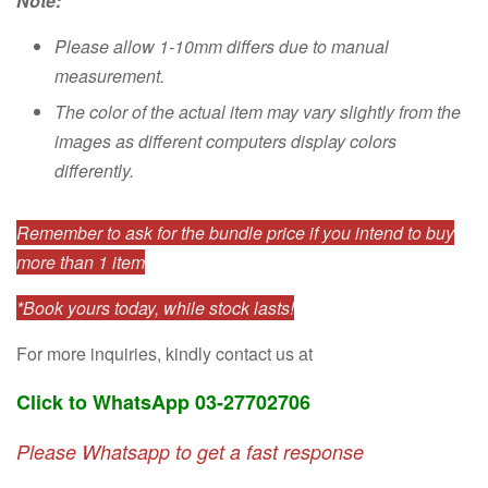
Note:
Please allow 1-10mm differs due to manual
measurement.
The color of the actual item may vary slightly from the
images as different computers display colors
differently.
Remember to ask for the bundle price if you intend to buy
more than 1 item
*Book yours today, while stock lasts!
For more inquiries, kindly contact us at
Click to WhatsApp 03-27702706
Please Whatsapp to get a fast response