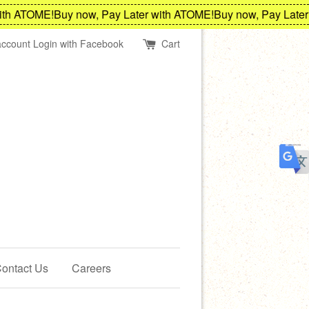
h ATOME!
Buy now, Pay Later with ATOME!
Buy now, Pay Later w
account
Login with Facebook
Cart
ontact Us
Careers