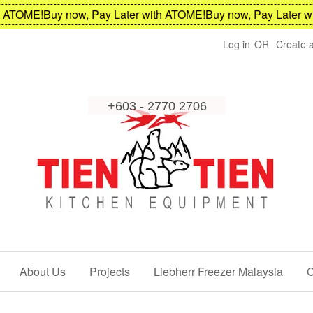
TOME!
Buy now, Pay Later with ATOME!
Buy now, Pay Later wit
Log in
OR
Create 
About Us
Projects
Liebherr Freezer Malaysia
C