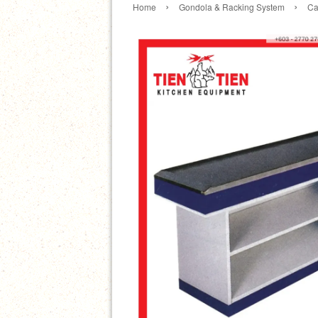
›
›
Home
Gondola & Racking System
Ca