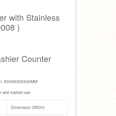
r with Stainless
D008 )
ashier Counter
ion: 830X830X500MM
or wet market use
Dimension (WDH)