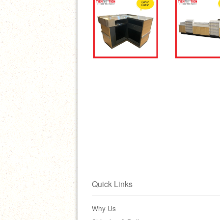
Quick Links
Why Us