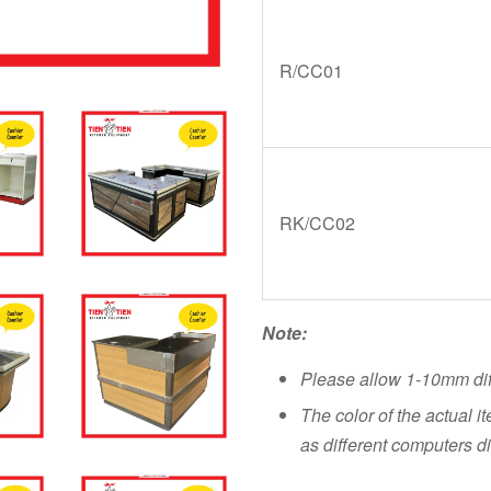
R/CC01
RK/CC02
Note:
Please allow 1-10mm di
The color of the actual i
as different computers di