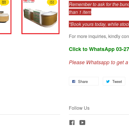
Remember to ask for the bundl
than 1 item
*Book yours today, while stock
For more inquiries, kindly con
Click to WhatsApp 03-2
Please Whatsapp to get a
Share
Tweet
Follow Us
Facebook
YouTube