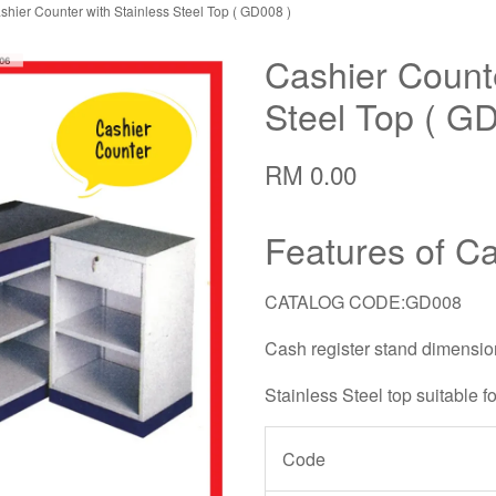
shier Counter with Stainless Steel Top ( GD008 )
Cashier Counte
Steel Top ( G
RM 0.00
Features of C
CATALOG CODE:GD008
Cash register stand dimens
Stainless Steel top suitable f
Code