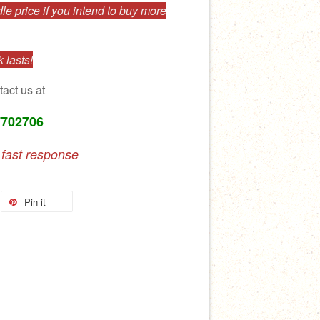
e price if you intend to buy more
 lasts!
tact us at
7702706
 fast response
Pin it