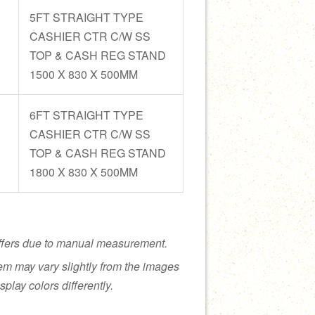
5FT STRAIGHT TYPE
CASHIER CTR C/W SS
TOP & CASH REG STAND
1500 X 830 X 500MM
6FT STRAIGHT TYPE
CASHIER CTR C/W SS
TOP & CASH REG STAND
1800 X 830 X 500MM
ffers due to manual measurement.
tem may vary slightly from the images
splay colors differently.