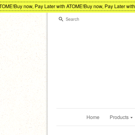
ME!
Buy now, Pay Later with ATOME!
Buy now, Pay Later with A
Search
Home
Products