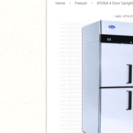
›
›
Home
Freezer
ATOSA 4 Door Upright 