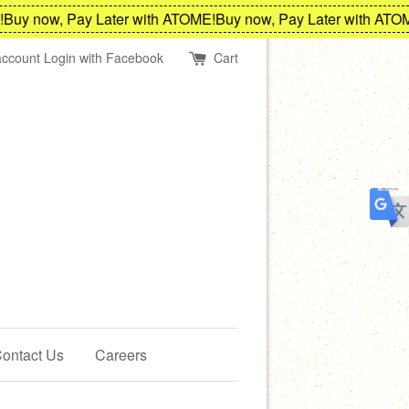
y now, Pay Later with ATOME!
Buy now, Pay Later with ATOME!
account
Login with Facebook
Cart
ontact Us
Careers