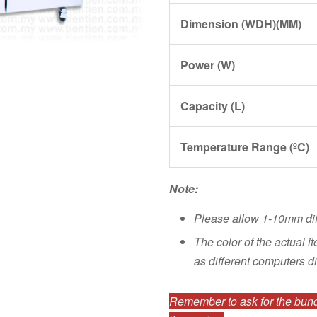
Dimension (WDH)(MM)
Power (W)
Capacity (L)
Temperature Range (ºC)
Note:
Please allow 1-10mm di
The color of the actual i
as different computers di
Remember to ask for the bundl