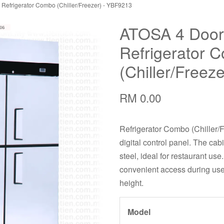
Refrigerator Combo (Chiller/Freezer) - YBF9213
ATOSA 4 Door
Refrigerator 
(Chiller/Freez
RM 0.00
Refrigerator Combo (Chiller/F
digital control panel. The cab
steel, ideal for restaurant us
convenient access during use,
height.
Model