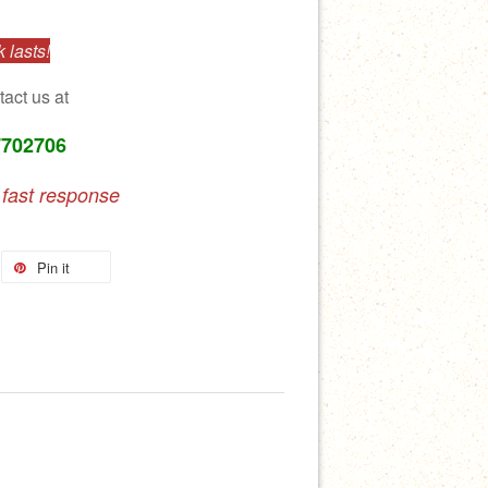
 lasts!
tact us at
7702706
 fast response
Pin it