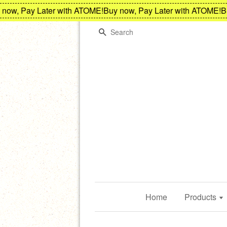
w, Pay Later with ATOME!
Buy now, Pay Later with ATOME!
Buy 
Search
Home
Products