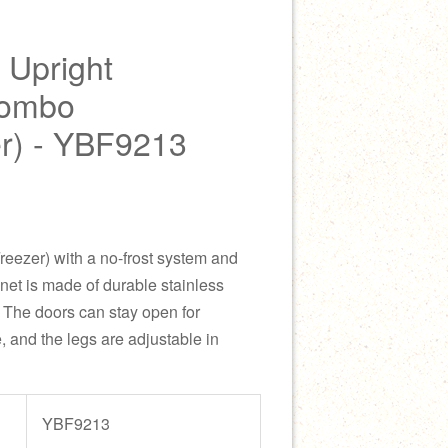
 Upright
Combo
er) - YBF9213
reezer) with a no-frost system and
inet is made of durable stainless
e. The doors can stay open for
 and the legs are adjustable in
YBF9213