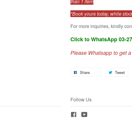
than 1 item
*Book yours today, while stock
For more inquiries, kindly con
Click to WhatsApp 03-2
Please Whatsapp to get a
Share
Tweet
Follow Us
Facebook
YouTube