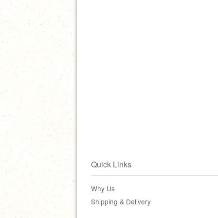
Quick Links
Why Us
Shipping & Delivery