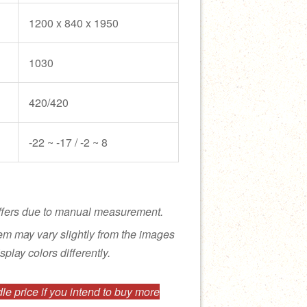
1200 x 840 x 1950
1030
420/420
-22 ~ -17 / -2 ~ 8
ffers due to manual measurement.
tem may vary slightly from the images
splay colors differently.
e price if you intend to buy more