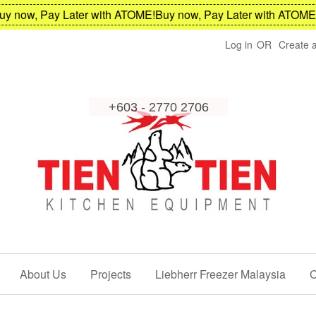
now, Pay Later with ATOME!
Buy now, Pay Later with ATOME!
Bu
Log in
OR
Create 
About Us
Projects
Liebherr Freezer Malaysia
C