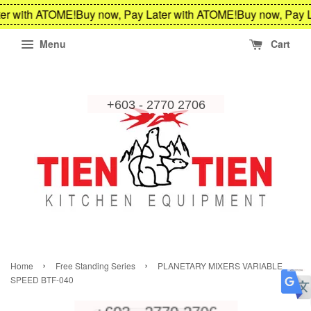
er with ATOME!
Buy now, Pay Later with ATOME!
Buy now, Pay L
Menu
Cart
›
›
Home
Free Standing Series
PLANETARY MIXERS VARIABLE
SPEED BTF-040