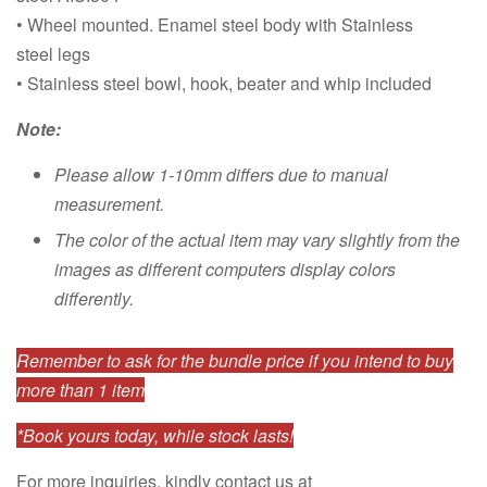
• Wheel mounted. Enamel steel body with Stainless
steel legs
• Stainless steel bowl, hook, beater and whip included
Note:
Please allow 1-10mm differs due to manual
measurement.
The color of the actual item may vary slightly from the
images as different computers display colors
differently.
Remember to ask for the bundle price if you intend to buy
more than 1 item
*Book yours today, while stock lasts!
For more inquiries, kindly contact us at