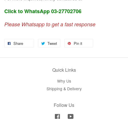
Click to WhatsApp 03-27702706
Please Whatsapp to get a fast response
Share
Tweet
Pin it
Quick Links
Why Us
Shipping & Delivery
Follow Us
Facebook
YouTube