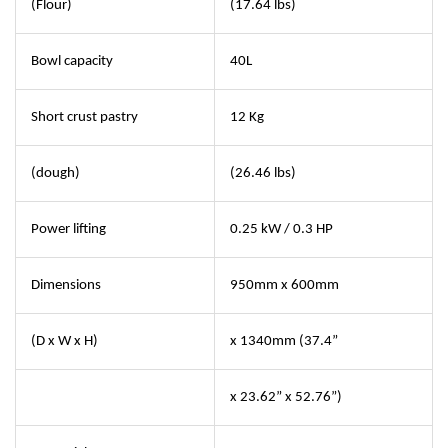
(Flour)
(17.64 lbs)
Bowl capacity
40L
Short crust pastry
12 Kg
(dough)
(26.46 lbs)
Power lifting
0.25 kW / 0.3 HP
Dimensions
950mm x 600mm
(D x W x H)
x 1340mm (37.4”
x 23.62” x 52.76”)