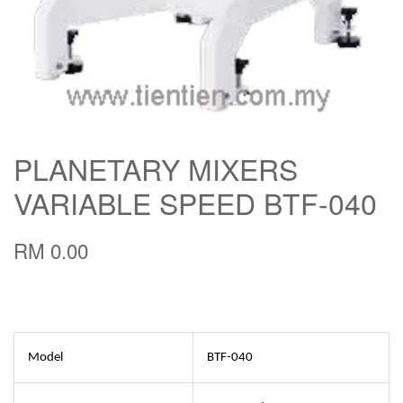
PLANETARY MIXERS
VARIABLE SPEED BTF-040
RM 0.00
Model
BTF-040