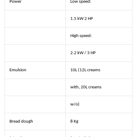
Power
Low speed:
1.5 kW 2 HP
High speed:
2.2 kW / 3 HP
Emulsion
10L (12L creams
with, 20L creams
w/o)
Bread dough
8 Kg