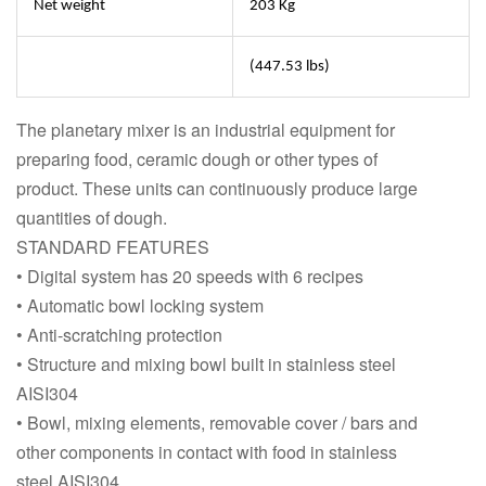
Net weight
203 Kg
(447.53 lbs)
The planetary mixer is an industrial equipment for
preparing food, ceramic dough or other types of
product. These units can continuously produce large
quantities of dough.
STANDARD FEATURES
• Digital system has 20 speeds with 6 recipes
• Automatic bowl locking system
• Anti-scratching protection
• Structure and mixing bowl built in stainless steel
AISI304
• Bowl, mixing elements, removable cover / bars and
other components in contact with food in stainless
steel AISI304