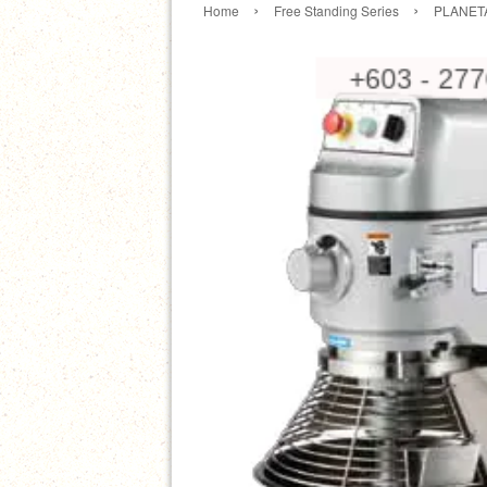
›
›
Home
Free Standing Series
PLANET