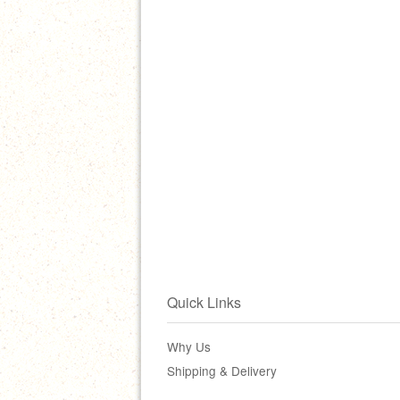
Quick Links
Why Us
Shipping & Delivery