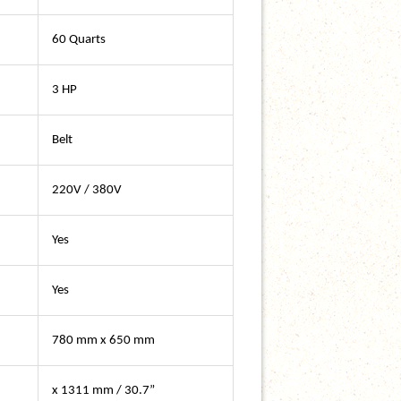
60 Quarts
3 HP
Belt
220V / 380V
Yes
Yes
780 mm x 650 mm
x 1311 mm / 30.7”