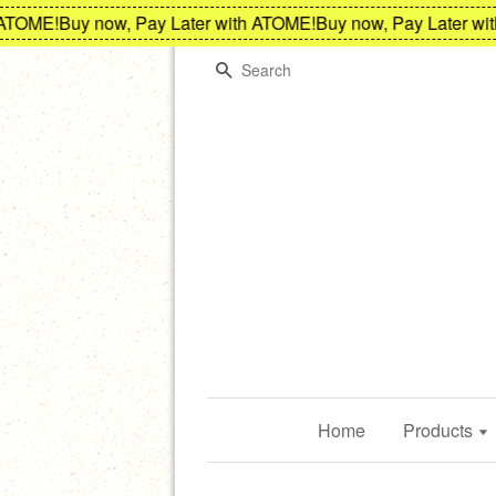
ME!
Buy now, Pay Later with ATOME!
Buy now, Pay Later with A
Search
Home
Products