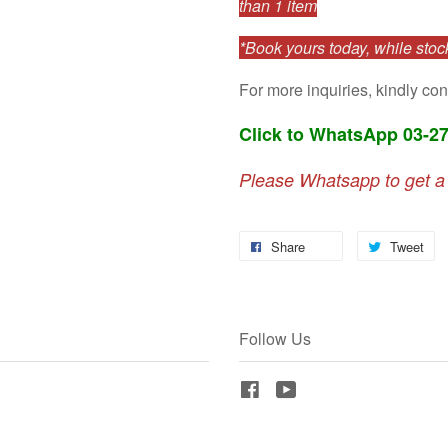
than 1 item
*Book yours today, while stock
For more inquiries, kindly con
Click to WhatsApp 03-2
Please Whatsapp to get a
Share
Tweet
Follow Us
Facebook
YouTube