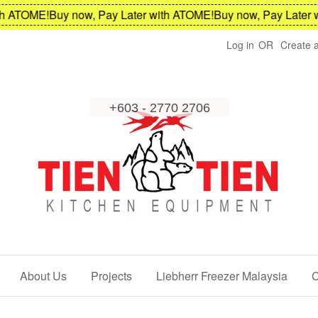
TOME!
Buy now, Pay Later with ATOME!
Buy now, Pay Later with
Log in
OR
Create 
About Us
Projects
Liebherr Freezer Malaysia
C