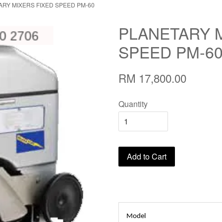
ARY MIXERS FIXED SPEED PM-60
PLANETARY 
SPEED PM-6
RM 17,800.00
Quantity
Add to Cart
Model