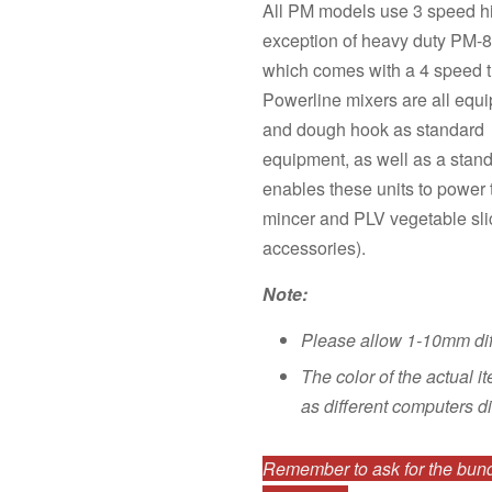
All PM models use 3 speed hi
exception of heavy duty PM-8
which comes with a 4 speed t
Powerline mixers are all equi
and dough hook as standard
equipment, as well as a stan
enables these units to power
mincer and PLV vegetable sli
accessories).
Note:
Please allow 1-10mm di
The color of the actual i
as different computers di
Remember to ask for the bundl