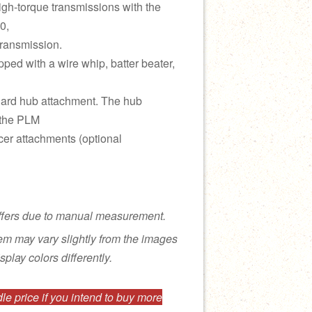
gh-torque transmissions with the
0,
ransmission.
pped with a wire whip, batter beater,
dard hub attachment. The hub
 the PLM
cer attachments (optional
ffers due to manual measurement.
tem may vary slightly from the images
splay colors differently.
e price if you intend to buy more