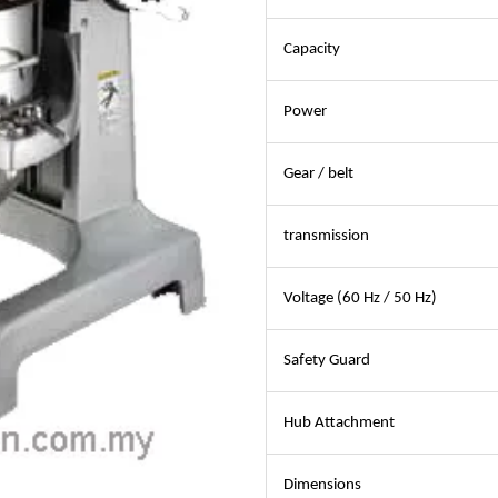
Capacity
Power
Gear / belt
transmission
Voltage (60 Hz / 50 Hz)
Safety Guard
Hub Attachment
Dimensions