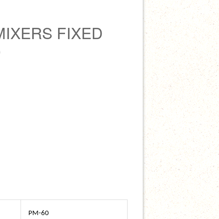
MIXERS FIXED
0
PM-60