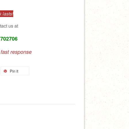
 lasts!
tact us at
7702706
 fast response
Pin it