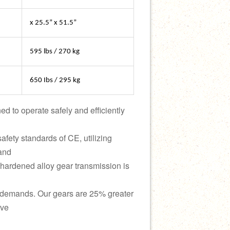
x 25.5” x 51.5”
595 lbs / 270 kg
650 Ibs / 295 kg
d to operate safely and efficiently
safety standards of CE, utilizing
 and
hardened alloy gear transmission is
 demands. Our gears are 25% greater
ive