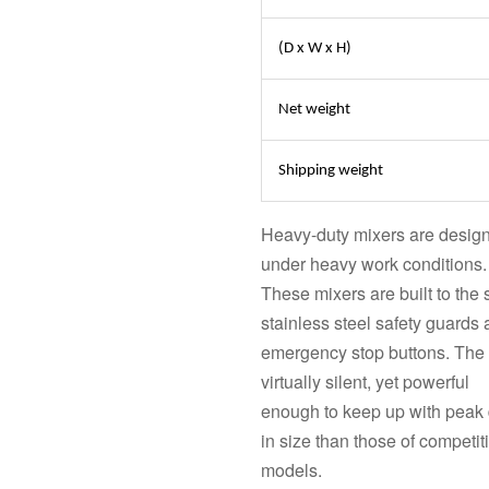
(D x W x H)
Net weight
Shipping weight
Heavy-duty mixers are designe
under heavy work conditions.
These mixers are built to the 
stainless steel safety guards
emergency stop buttons. The 
virtually silent, yet powerful
enough to keep up with peak
in size than those of competit
models.