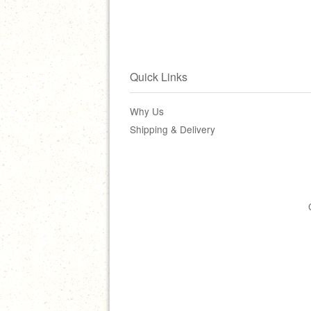
Quick Links
Why Us
Shipping & Delivery