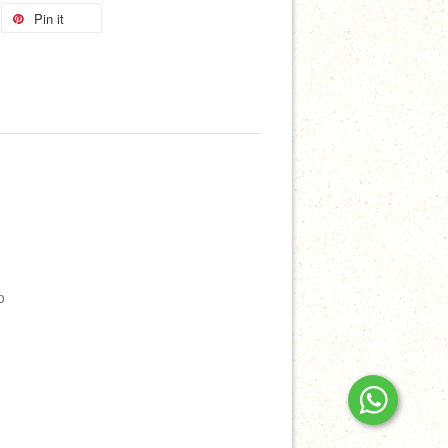
Pin it
p