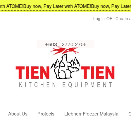
h ATOME!
Buy now, Pay Later with ATOME!
Buy now, Pay Later w
Log in
OR
Create 
About Us
Projects
Liebherr Freezer Malaysia
C