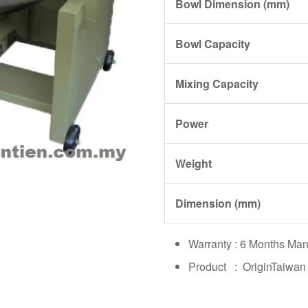
Bowl Dimension (mm)
Bowl Capacity
Mixing Capacity
Power
Weight
Dimension (mm)
Warranty : 6 Months Man
Product : OriginTaiwan