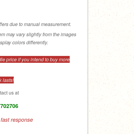
ffers due to manual measurement.
tem may vary slightly from the images
splay colors differently.
e price if you intend to buy more
 lasts!
tact us at
7702706
 fast response