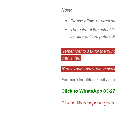
Note:
Please allow 1-10mm di
The color of the actual i
as different computers di
Remember to ask for the bundl
than 1 item
*Book yours today, while stock
For more inquiries, kindly con
Click to WhatsApp 03-2
Please Whatsapp to get a