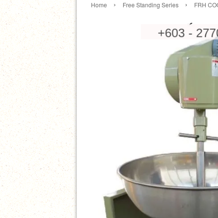
›
›
Home
Free Standing Series
FRH COO