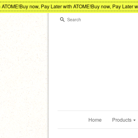
TOME!
Buy now, Pay Later with ATOME!
Buy now, Pay Later wit
Search
Home
Products