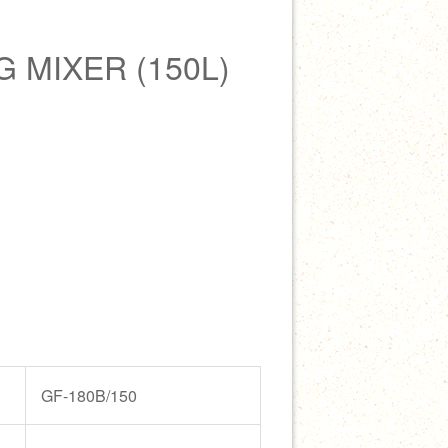
 MIXER (150L)
GF-180B/150