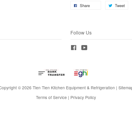
Share
Tweet
Follow Us
Facebook
YouTube
Copyright © 2026 Tien Tien Kitchen Equipment & Refrigeration |
Sitema
Terms of Service
|
Privacy Policy