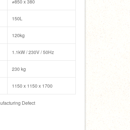
⌀850 x 380
150L
120kg
1.1kW / 230V / 50Hz
230 kg
1150 x 1150 x 1700
ufacturing Defect