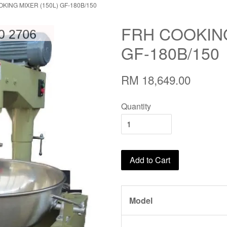
KING MIXER (150L) GF-180B/150
FRH COOKING
GF-180B/150
RM 18,649.00
Quantity
Add to Cart
Model