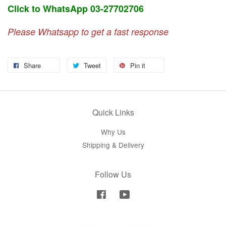
Click to WhatsApp 03-27702706
Please Whatsapp to get a fast response
Share
Tweet
Pin it
Quick Links
Why Us
Shipping & Delivery
Follow Us
Facebook
YouTube