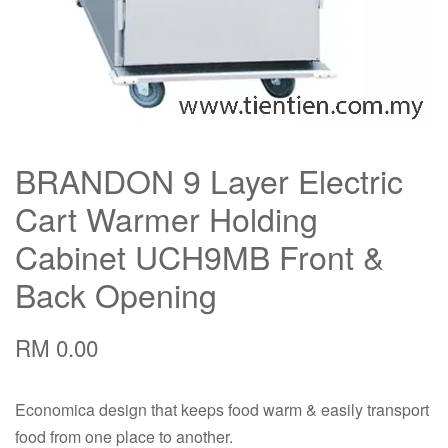
BRANDON 9 Layer Electric
Cart Warmer Holding
Cabinet UCH9MB Front &
Back Opening
RM 0.00
Economica design that keeps food warm & easily transport
food from one place to another.