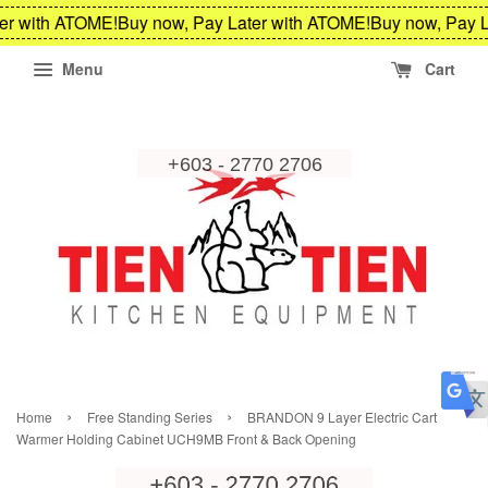
er with ATOME!
Buy now, Pay Later with ATOME!
Buy now, Pay L
Menu
Cart
›
›
Home
Free Standing Series
BRANDON 9 Layer Electric Cart
Warmer Holding Cabinet UCH9MB Front & Back Opening