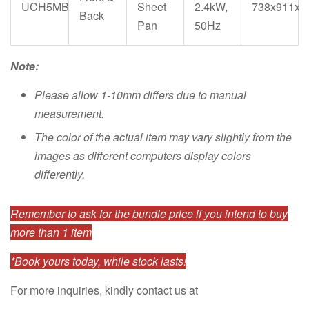
UCH5MB
Sheet
2.4kW,
738x911x1
Back
Pan
50Hz
Note:
Please allow 1-10mm differs due to manual
measurement.
The color of the actual item may vary slightly from the
images as different computers display colors
differently.
Remember to ask for the bundle price if you intend to buy
more than 1 item
*Book yours today, while stock lasts!
For more inquiries, kindly contact us at