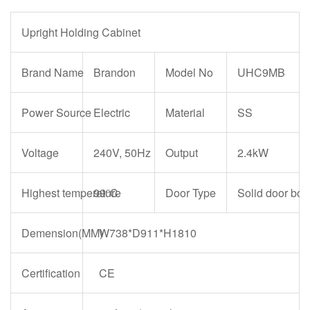
Upright Holding Cabinet
Brand Name
Brandon
Model No
UHC9MB
Power Source
Electric
Material
SS
Voltage
240V, 50Hz
Output
2.4kW
Highest temperature
99℃
Door Type
Solid door bot
Demension(MM)
W738*D911*H1810
Certification
CE