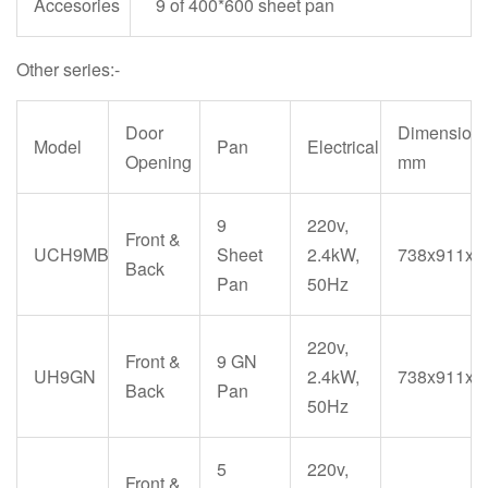
Accesories
9 of 400*600 sheet pan
Other series:-
Door
Dimension
Model
Pan
Electrical
Opening
mm
9
220v,
Front &
UCH9MB
Sheet
2.4kW,
738x911x1
Back
Pan
50Hz
220v,
Front &
9 GN
UH9GN
2.4kW,
738x911x1
Back
Pan
50Hz
5
220v,
Front &