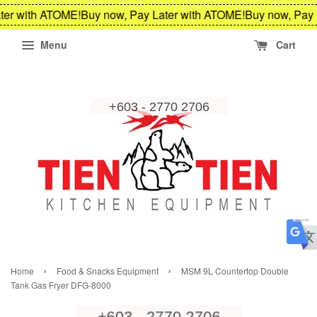
ter with ATOME!
Buy now, Pay Later with ATOME!
Buy now, Pay 
Menu
Cart
›
›
Home
Food & Snacks Equipment
MSM 9L Countertop Double
Tank Gas Fryer DFG-8000