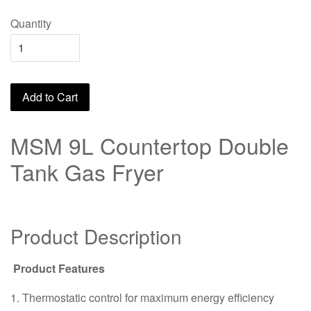
Quantity
Add to Cart
MSM 9L Countertop Double
Tank Gas Fryer
Product Description
Product Features
1. Thermostatic control for maximum energy efficiency