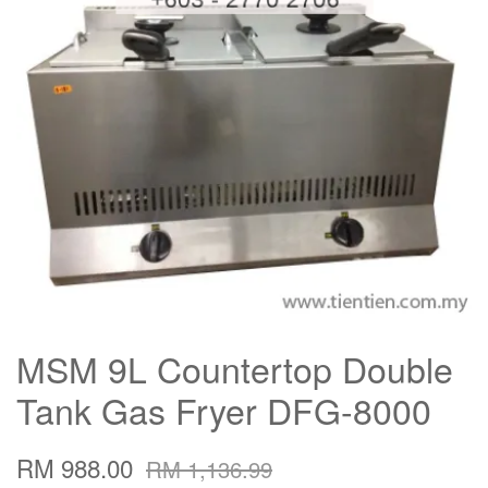
MSM 9L Countertop Double
Tank Gas Fryer DFG-8000
RM 988.00
RM 1,136.99