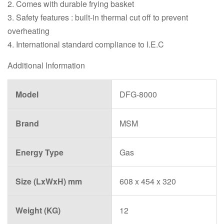
2. Comes with durable frying basket
3. Safety features : built-in thermal cut off to prevent
overheating
4. International standard compliance to I.E.C
Additional Information
Model
DFG-8000
Brand
MSM
Energy Type
Gas
Size (LxWxH) mm
608 x 454 x 320
Weight (KG)
12