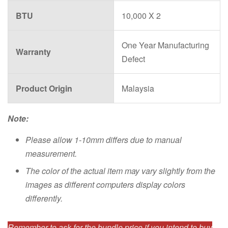
BTU
10,000 X 2
One Year Manufacturing
Warranty
Defect
Product Origin
Malaysia
Note:
Please allow 1-10mm differs due to manual
measurement.
The color of the actual item may vary slightly from the
images as different computers display colors
differently.
Remember to ask for the bundle price if you intend to buy