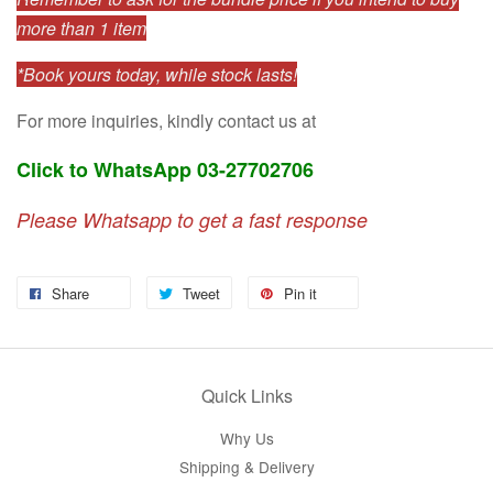
more than 1 item
*Book yours today, while stock lasts!
For more inquiries, kindly contact us at
Click to WhatsApp 03-27702706
Please Whatsapp to get a fast response
Share
Tweet
Pin it
Quick Links
Why Us
Shipping & Delivery