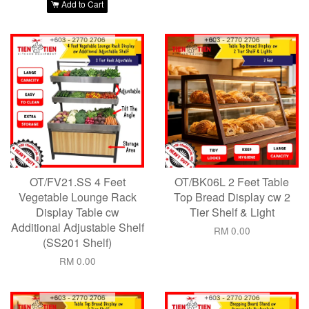
Add to Cart
OT/FV21.SS 4 Feet
OT/BK06L 2 Feet Table
Vegetable Lounge Rack
Top Bread Display cw 2
Display Table cw
Tier Shelf & Light
Additional Adjustable Shelf
RM 0.00
(SS201 Shelf)
RM 0.00