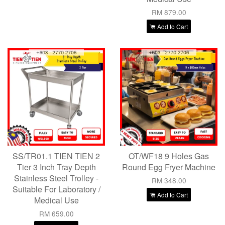
RM 879.00
Add to Cart
SS/TR01.1 TIEN TIEN 2
OT/WF18 9 Holes Gas
Tier 3 Inch Tray Depth
Round Egg Fryer Machine
Stainless Steel Trolley -
RM 348.00
Suitable For Laboratory /
Add to Cart
Medical Use
RM 659.00