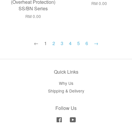
(Overheat Protection)
RM 0.00
SS/BN Series
RM 0.00
←
1
2
3
4
5
6
→
Quick Links
Why Us
Shipping & Delivery
Follow Us
Facebook
YouTube