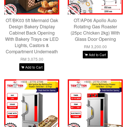
OT/BK03 5ft Mermaid Oak
OT/AP06 Apollo Auto
Design Bakery Display
Rotating Gas Roaster
Cabinet Back Opening
(25pc Chicken 2kg) With
With Bakery Trays cw LED
Glass Door Opening
Lights, Castors &
RM 3,200.00
Compartment Underneath
Add to Cart
RM 3,075.00
Add to Cart