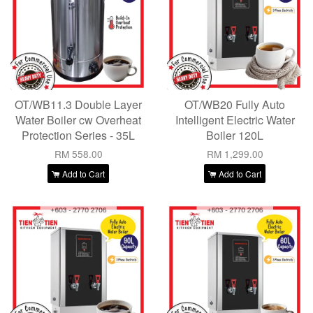
OT/WB11.3 Double Layer
OT/WB20 Fully Auto
Water Boiler cw Overheat
Intelligent Electric Water
Protection Series - 35L
Boiler 120L
RM 558.00
RM 1,299.00
Add to Cart
Add to Cart