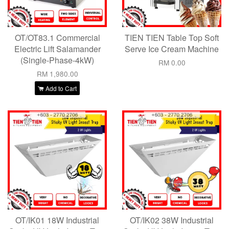
OT/OT83.1 Commercial
TIEN TIEN Table Top Soft
Electric Lift Salamander
Serve Ice Cream Machine
(Single-Phase-4kW)
RM 0.00
RM 1,980.00
Add to Cart
OT/IK01 18W Industrial
OT/IK02 38W Industrial