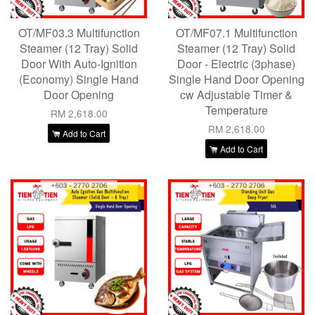
OT/MF03.3 Multifunction
OT/MF07.1 Multifunction
Steamer (12 Tray) Solid
Steamer (12 Tray) Solid
Door With Auto-Ignition
Door - Electric (3phase)
(Economy) Single Hand
Single Hand Door Opening
Door Opening
cw Adjustable Timer &
Temperature
RM 2,618.00
RM 2,618.00
Add to Cart
Add to Cart