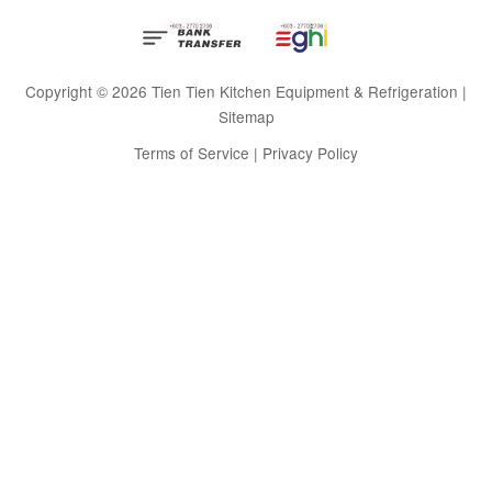
Copyright © 2026 Tien Tien Kitchen Equipment & Refrigeration |
Sitemap
Terms of Service
|
Privacy Policy