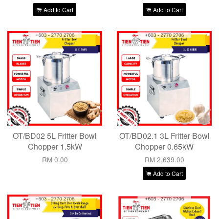
Add to Cart
Add to Cart
OT/BD02 5L Fritter Bowl
OT/BD02.1 3L Fritter Bowl
Chopper 1.5kW
Chopper 0.65kW
RM 0.00
RM 2,639.00
Add to Cart