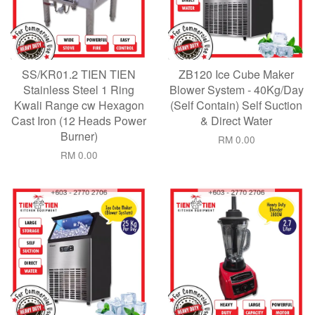
SS/KR01.2 TIEN TIEN
ZB120 Ice Cube Maker
Stainless Steel 1 Ring
Blower System - 40Kg/Day
Kwali Range cw Hexagon
(Self Contain) Self Suction
Cast Iron (12 Heads Power
& Direct Water
Burner)
RM 0.00
RM 0.00