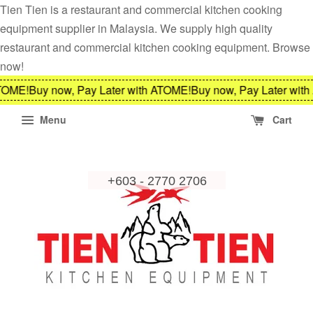
Tien Tien is a restaurant and commercial kitchen cooking
equipment supplier in Malaysia. We supply high quality
restaurant and commercial kitchen cooking equipment. Browse
now!
E!
Buy now, Pay Later with ATOME!
Buy now, Pay Later with AT
Menu
Cart