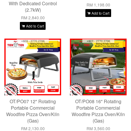
With Dedicated Control
RM 1,198.00
(2.7kW)
Add to Cart
RM 2,840.00
Add to Cart
OT/PO07 12" Rotating
OT/PO08 16" Rotating
Portable Commercial
Portable Commercial
Woodfire Pizza Oven/Kiln
Woodfire Pizza Oven/Kiln
(Gas)
(Gas)
RM 2,130.00
RM 3,560.00