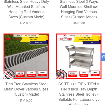
Stainless Steel Heavy Duty
Stainless Steel 2 Ways
Wall Mounted Shelf cw
Wall Mounted Shelf cw
Hanging Rod Various
Hanging Rod Various
Sizes (Custom Made)
Sizes (Custom Made)
RM 0.00
RM 0.00
Tien Tien Stainless Steel
SS/TR03.1 TIEN TIEN 3
Drain Cover Various Sizes
Tier 3 Inch Tray Depth
(Custom Made)
Stainless Steel Trolley -
Suitable For Laboratory /
RM 0.00
Medical Use