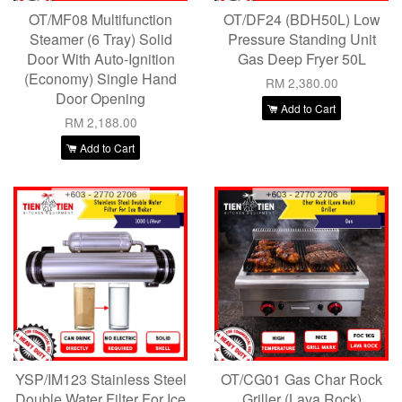
OT/MF08 Multifunction
OT/DF24 (BDH50L) Low
Steamer (6 Tray) Solid
Pressure Standing Unit
Door With Auto-Ignition
Gas Deep Fryer 50L
(Economy) Single Hand
RM 2,380.00
Door Opening
Add to Cart
RM 2,188.00
Add to Cart
YSP/IM123 Stainless Steel
OT/CG01 Gas Char Rock
Double Water Filter For Ice
Griller (Lava Rock)