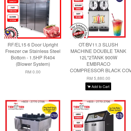
RF/EL15 6 Door Upright
OT/BV11.3 SLUSH
Freezer cw Stainless Steel
MACHINE DOUBLE TANK
Bottom - 1.5HP R404
12L*2TANK 900W
(Blower System)
EMBRACO
COMPRESSOR BLACK CO
RM 0.00
RM 5,880.00
Add to Cart