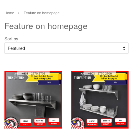
›
Home
Feature on homepage
Feature on homepage
Sort by