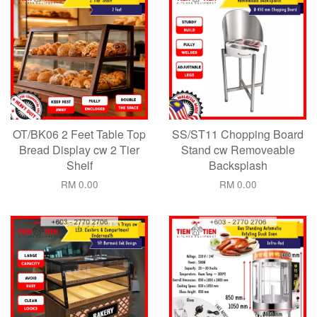
OT/BK06 2 Feet Table Top
SS/ST11 Chopping Board
Bread Display cw 2 Tier
Stand cw Removeable
Shelf
Backsplash
RM 0.00
RM 0.00