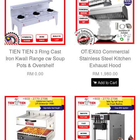
TIEN TIEN 3 Ring Cast
OT/EX03 Commercial
Iron Kwali Range cw Soup
Stainless Steel Kitchen
Pots & Overshelf
Exhaust Hood
RM 0.00
RM 1,980.00
Add to Cart