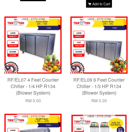
Add to Cart
RF/EL07 4 Feet Counter
RF/EL09 6 Feet Counter
Chiller - 1/4 HP R134
Chiller - 1/3 HP R134
(Blower System)
(Blower System)
RM 0.00
RM 0.00