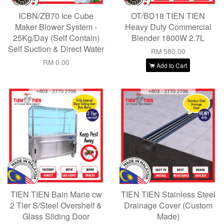
ICBN/ZB70 Ice Cube
OT/BD18 TIEN TIEN
Maker Blower System -
Heavy Duty Commercial
25Kg/Day (Self Contain)
Blender 1800W 2.7L
Self Suction & Direct Water
RM 580.00
RM 0.00
Add to Cart
TIEN TIEN Bain Marie cw
TIEN TIEN Stainless Steel
2 Tier S/Steel Overshelf &
Drainage Cover (Custom
Glass Sliding Door
Made)