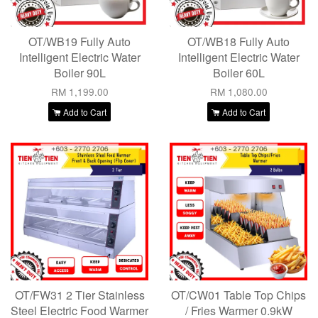
OT/WB19 Fully Auto
OT/WB18 Fully Auto
Intelligent Electric Water
Intelligent Electric Water
Boiler 90L
Boiler 60L
RM 1,199.00
RM 1,080.00
Add to Cart
Add to Cart
OT/FW31 2 Tier Stainless
OT/CW01 Table Top Chips
Steel Electric Food Warmer
/ Fries Warmer 0.9kW