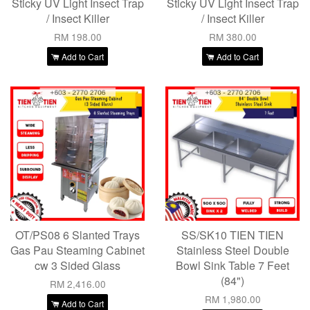
Sticky UV Light Insect Trap
Sticky UV Light Insect Trap
/ Insect Killer
/ Insect Killer
RM 198.00
RM 380.00
Add to Cart
Add to Cart
OT/PS08 6 Slanted Trays
SS/SK10 TIEN TIEN
Gas Pau Steaming Cabinet
Stainless Steel Double
cw 3 Sided Glass
Bowl Sink Table 7 Feet
(84")
RM 2,416.00
RM 1,980.00
Add to Cart