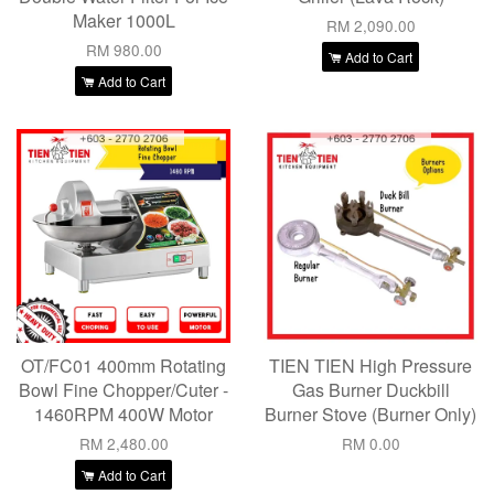
Maker 1000L
RM 2,090.00
RM 980.00
Add to Cart
Add to Cart
OT/FC01 400mm Rotating
TIEN TIEN High Pressure
Bowl Fine Chopper/Cuter -
Gas Burner Duckbill
1460RPM 400W Motor
Burner Stove (Burner Only)
RM 2,480.00
RM 0.00
Add to Cart