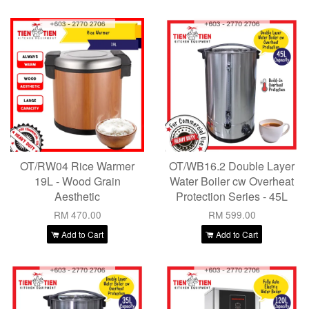
OT/RW04 Rice Warmer
OT/WB16.2 Double Layer
19L - Wood Grain
Water Boiler cw Overheat
Aesthetic
Protection Series - 45L
RM 470.00
RM 599.00
Add to Cart
Add to Cart