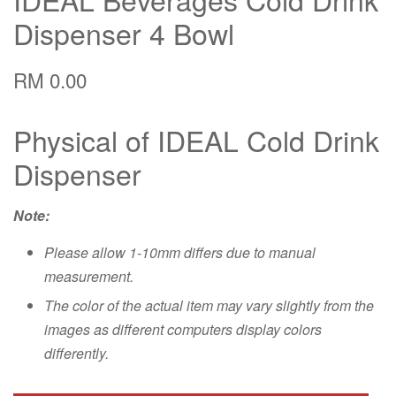
Dispenser 4 Bowl
RM 0.00
Physical of IDEAL Cold Drink
Dispenser
Note:
Please allow 1-10mm differs due to manual
measurement.
The color of the actual item may vary slightly from the
images as different computers display colors
differently.