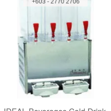
IDEAL Beverages Cold Drink