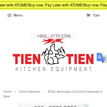
ter with ATOME!
Buy now, Pay Later with ATOME!
Buy now, Pay 
Menu
Cart
›
›
Home
Drink Dispenser
IDEAL Beverages Cold Drink Dispenser 4
Bowl