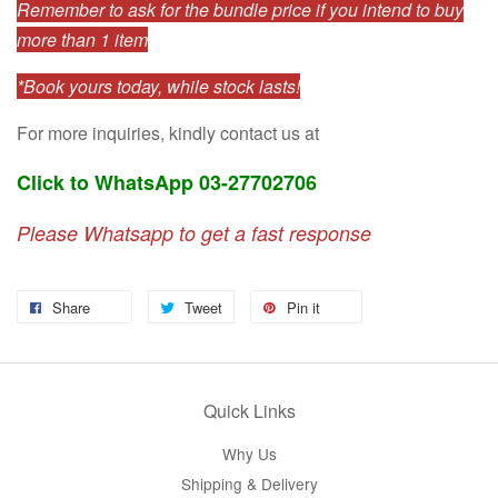
Remember to ask for the bundle price if you intend to buy
more than 1 item
*Book yours today, while stock lasts!
For more inquiries, kindly contact us at
Click to WhatsApp 03-27702706
Please Whatsapp to get a fast response
Share
Tweet
Pin it
Quick Links
Why Us
Shipping & Delivery