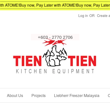
 ATOME!
Buy now, Pay Later with ATOME!
Buy now, Pay Later wi
Log in
OR
Create 
About Us
Projects
Liebherr Freezer Malaysia
C