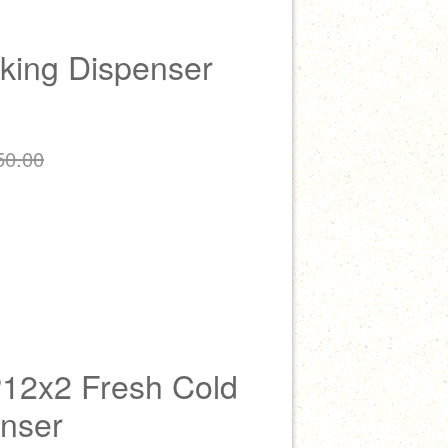
king Dispenser
50.00
P12x2 Fresh Cold
enser