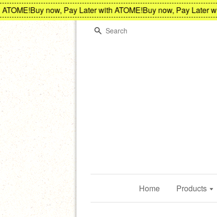
TOME!
Buy now, Pay Later with ATOME!
Buy now, Pay Later with
Search
Home
Products