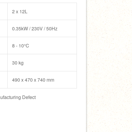
2 x 12L
0.35kW / 230V / 50Hz
8 - 10°C
30 kg
490 x 470 x 740 mm
ufacturing Defect