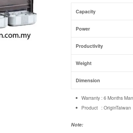
Capacity
Power
Productivity
Weight
Dimension
Warranty : 6 Months Man
Product : OriginTaiwan
Note: