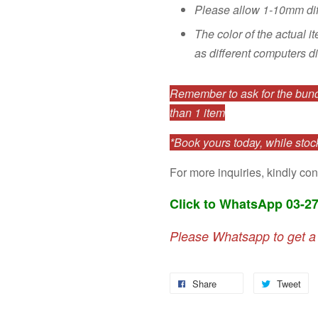
Please allow 1-10mm di
The color of the actual i
as different computers di
Remember to ask for the bundl
than 1 item
*Book yours today, while stock
For more inquiries, kindly con
Click to WhatsApp 03-2
Please Whatsapp to get a
Share
Tweet