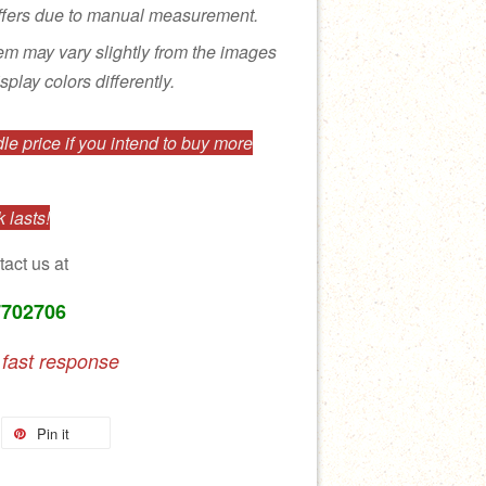
ffers due to manual measurement.
tem may vary slightly from the images
splay colors differently.
e price if you intend to buy more
 lasts!
tact us at
7702706
 fast response
Pin it