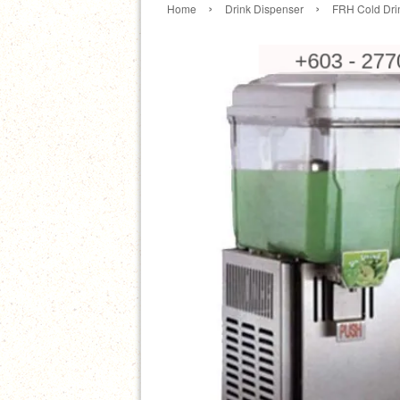
›
›
Home
Drink Dispenser
FRH Cold Dri