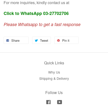
For more inquiries, kindly contact us at
Click to WhatsApp 03-27702706
Please Whatsapp to get a fast response
Share
Tweet
Pin it
Quick Links
Why Us
Shipping & Delivery
Follow Us
Facebook
YouTube