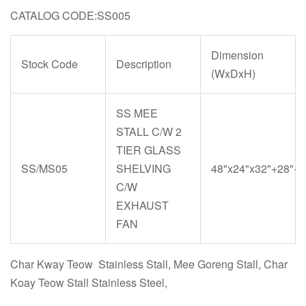
CATALOG CODE:SS005
Dimension
Stock Code
Description
(WxDxH)
SS MEE
STALL C/W 2
TIER GLASS
SS/MS05
SHELVING
48"x24"x32"+28"+6
C/W
EXHAUST
FAN
Char Kway Teow Stainless Stall, Mee Goreng Stall, Char
Koay Teow Stall Stainless Steel,