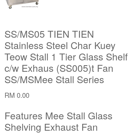
SS/MS05 TIEN TIEN
Stainless Steel Char Kuey
Teow Stall 1 Tier Glass Shelf
c/w Exhaus (SS005)t Fan
SS/MSMee Stall Series
RM 0.00
Features Mee Stall Glass
Shelving Exhaust Fan