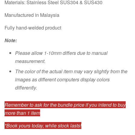
Materials: Stainless Steel SUS304 & SUS430
Manufactured in Malaysia
Fully hand-welded product
Note:
Please allow 1-10mm differs due to manual
measurement.
The color of the actual item may vary slightly from the
images as different computers display colors
differently.
Remember to ask for the bundle price if you intend to buy
more than 1 item
*Book yours today, while stock lasts!