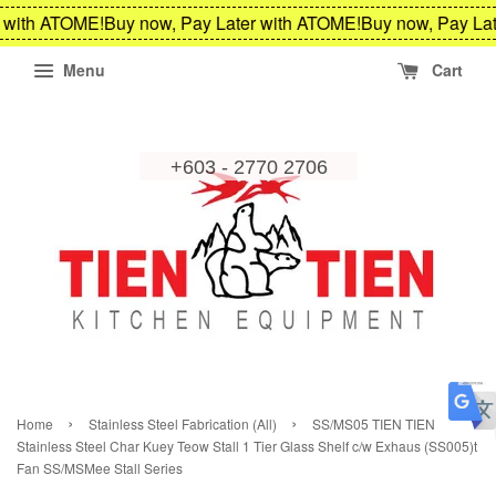
 with ATOME!
Buy now, Pay Later with ATOME!
Buy now, Pay Lat
Menu
Cart
›
›
Home
Stainless Steel Fabrication (All)
SS/MS05 TIEN TIEN
Stainless Steel Char Kuey Teow Stall 1 Tier Glass Shelf c/w Exhaus (SS005)t
Fan SS/MSMee Stall Series