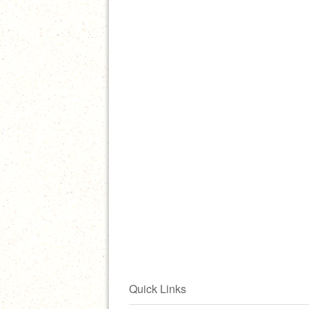
Quick Links