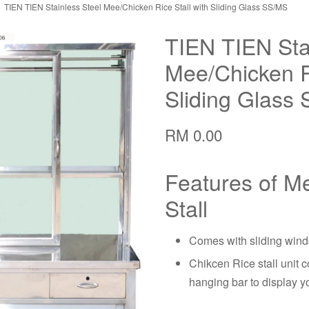
TIEN TIEN Stainless Steel Mee/Chicken Rice Stall with Sliding Glass SS/MS
TIEN TIEN Sta
Mee/Chicken Ri
Sliding Glass
RM 0.00
Features of M
Stall
Comes with sliding wind
Chikcen Rice stall unit c
hanging bar to display y