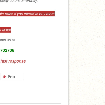
splay colors differently.
e price if you intend to buy more
 lasts!
tact us at
7702706
 fast response
Pin it