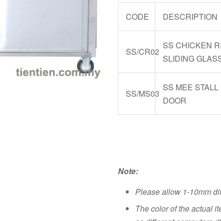
CODE
DESCRIPTION
SS CHICKEN R
SS/CR02
SLIDING GLAS
SS MEE STALL
SS/MS03
DOOR
Note:
Please allow 1-10mm di
The color of the actual i