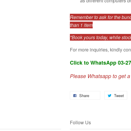
as different computers di
Remember to ask for the bundl
than 1 item
*Book yours today, while stock
For more inquiries, kindly con
Click to WhatsApp 03-2
Please Whatsapp to get a
Share
Tweet
Follow Us