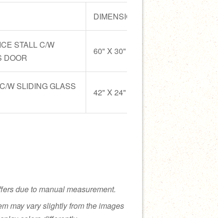
DIMENSION
MATERIAL
ICE STALL C/W
Stainless St
60" X 30" X 32"
S DOOR
SUS 304 & 
 C/W SLIDING GLASS
Stainless St
42" X 24" X 32"
SUS 304 & 
ffers due to manual measurement.
tem may vary slightly from the images