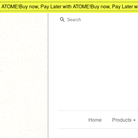
TOME!
Buy now, Pay Later with ATOME!
Buy now, Pay Later wit
Search
Home
Products