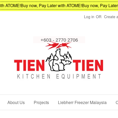
h ATOME!
Buy now, Pay Later with ATOME!
Buy now, Pay Later w
Log in
OR
Create 
About Us
Projects
Liebherr Freezer Malaysia
C