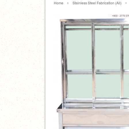
›
›
Home
Stainless Steel Fabrication (All)