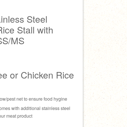
inless Steel
ce Stall with
 SS/MS
ee or Chicken Rice
ow/pest net to ensure food hygine
omes with additional stainless steel
our meat product