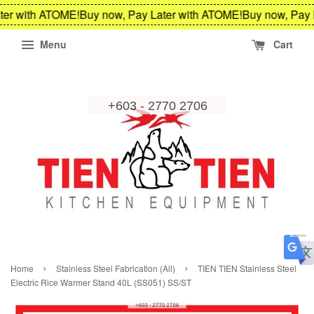
er with ATOME!
Buy now, Pay Later with ATOME!
Buy now, Pay 
Menu
Cart
›
›
Home
Stainless Steel Fabrication (All)
TIEN TIEN Stainless Steel
Electric Rice Warmer Stand 40L (SS051) SS/ST