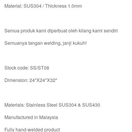
Material: SUS304 / Thickness 1.0mm
Semua produk kami diperbuat oleh kilang kami sendiri
Semuanya tangan welding, janji kukuh!
Stock code: SS/ST08
Dimension: 24"X24"X32"
Materials: Stainless Steel SUS304 & SUS430
Manufactured in Malaysia
Fully hand-welded product