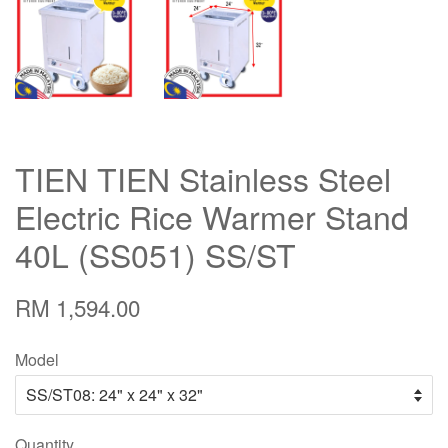
TIEN TIEN Stainless Steel
Electric Rice Warmer Stand
40L (SS051) SS/ST
RM 1,594.00
Model
Quantity