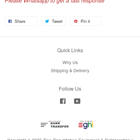
Please Whatsapp to get a fast response
Share
Tweet
Pin it
Quick Links
Why Us
Shipping & Delivery
Follow Us
Facebook
YouTube
Copyright © 2026 Tien Tien Kitchen Equipment & Refrigeration |