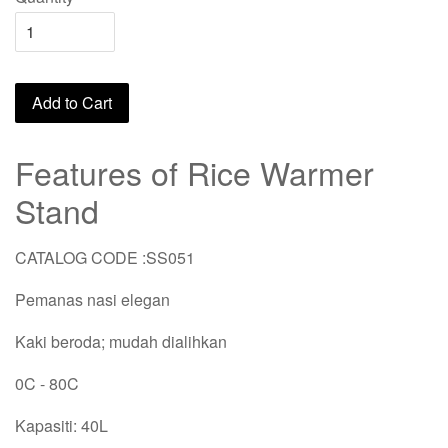
Add to Cart
Features of Rice Warmer
Stand
CATALOG CODE :SS051
Pemanas nasi elegan
Kaki beroda; mudah dialihkan
0C - 80C
Kapasiti: 40L