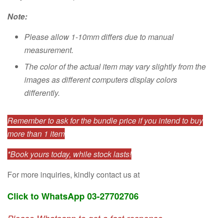
Note:
Please allow 1-10mm differs due to manual
measurement.
The color of the actual item may vary slightly from the
images as different computers display colors
differently.
Remember to ask for the bundle price if you intend to buy
more than 1 item
*Book yours today, while stock lasts!
For more inquiries, kindly contact us at
Click to WhatsApp 03-27702706