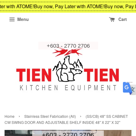
er with ATOME!
Buy now, Pay Later with ATOME!
Buy now, Pay L
Menu
Cart
›
›
Home
Stainless Steel Fabrication (All)
(SS/CB) 48" SS CABINET
CW SWING DOOR AND ADJUSTABLE SHELF INSIDE 48" X 22" X 32"