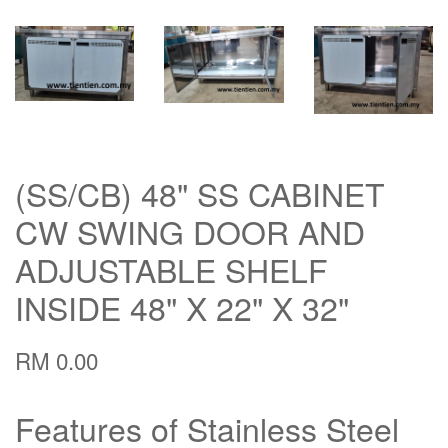
(SS/CB) 48" SS CABINET
CW SWING DOOR AND
ADJUSTABLE SHELF
INSIDE 48" X 22" X 32"
RM 0.00
Features of Stainless Steel