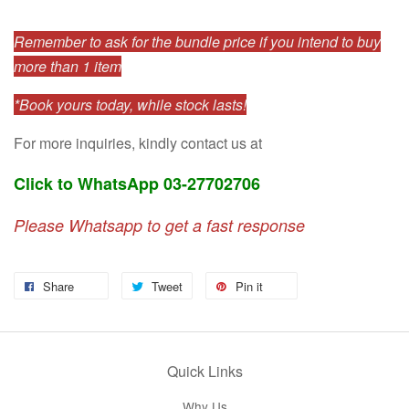
Remember to ask for the bundle price if you intend to buy
more than 1 item
*Book yours today, while stock lasts!
For more inquiries, kindly contact us at
Click to WhatsApp 03-27702706
Please Whatsapp to get a fast response
Share
Tweet
Pin it
Quick Links
Why Us