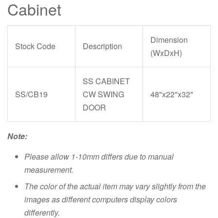
Cabinet
Dimension
Stock Code
Description
(WxDxH)
SS CABINET
SS/CB19
CW SWING
48"x22"x32"
DOOR
Note:
Please allow 1-10mm differs due to manual
measurement.
The color of the actual item may vary slightly from the
images as different computers display colors
differently.