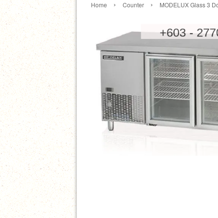
›
›
Home
Counter
MODELUX Glass 3 Doo