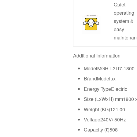
Quiet
operating
system &
easy
maintenan
Additional Information
ModelMGRT-3D7-1800
BrandModelux
Energy TypeElectric
Size (LxWxH) mm1800 x
Weight (KG)121.00
Voltage240V/ 50Hz
Capacity (ℓ)508