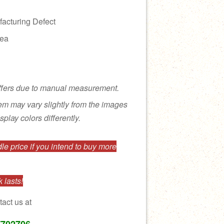
acturing Defect
rea
ffers due to manual measurement.
tem may vary slightly from the images
splay colors differently.
e price if you intend to buy more
 lasts!
tact us at
7702706