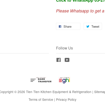
Please Whatsapp to get a
Share
Tweet
Follow Us
Facebook
YouTube
Copyright © 2026 Tien Tien Kitchen Equipment & Refrigeration |
Sitema
Terms of Service
|
Privacy Policy