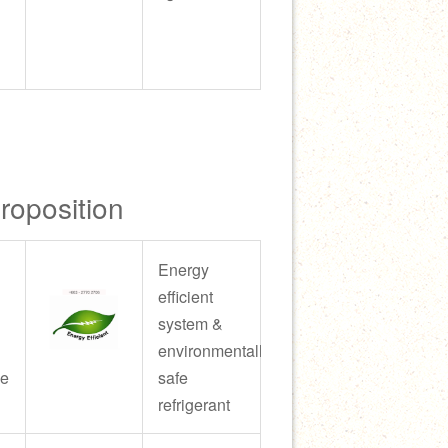
Proposition
Energy
efficient
system &
environmentally
ce
safe
refrigerant