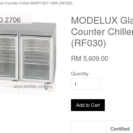
r Counter Chiller MGRT-3D7-1800 (RF030)
MODELUX Gla
Counter Chil
(RF030)
RM 5,609.00
Quantity
Add to Cart
Certified