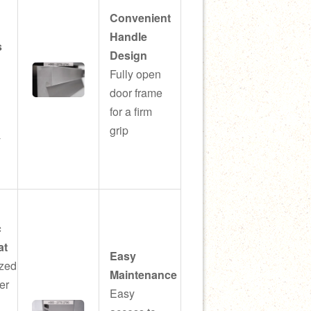
Convenient
Handle
s
Design
Fully open
door frame
l
for a firm
grip
y
c
at
Easy
zed
Maintenance
er
Easy