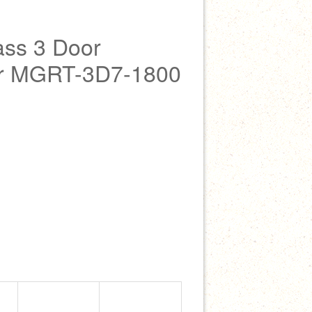
ss 3 Door
ler MGRT-3D7-1800