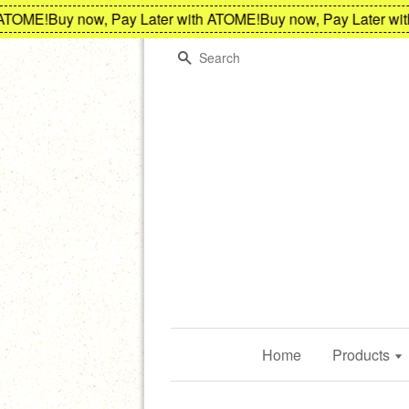
E!
Buy now, Pay Later with ATOME!
Buy now, Pay Later with AT
Search
Home
Products