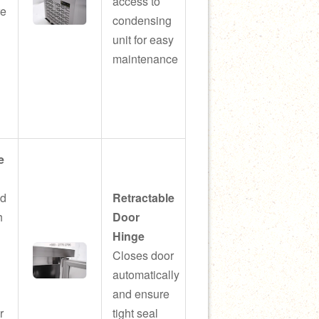
access to
re
condensing
unit for easy
maintenance
e
ed
Retractable
h
Door
Hinge
Closes door
automatically
and ensure
r
tight seal