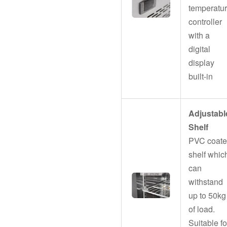
temperatu
controller
with a
digital
display
built-in
Adjustabl
Shelf
PVC coat
shelf whic
can
withstand
up to 50kg
of load.
Suitable fo