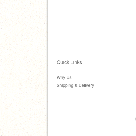
Quick Links
Why Us
Shipping & Delivery