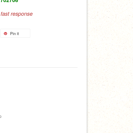
 fast response
Pin it
p