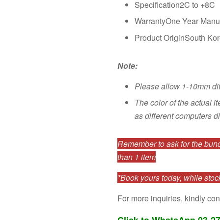
Specification2C to +8C
WarrantyOne Year Manuf
Product OriginSouth Ko
Note:
Please allow 1-10mm di
The color of the actual i
as different computers di
Remember to ask for the bundl
than 1 item
*Book yours today, while stock
For more inquiries, kindly con
Click to WhatsApp 03-2