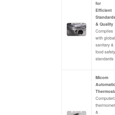
for
Efficient
Standard
& Quality
Compiles
with globa
sanitary &
food safet
standards
Micom
Automati
Thermost
Computeri
thermomet
&