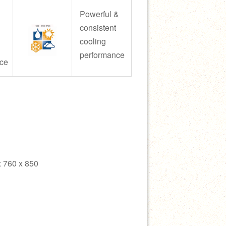
Powerful &
consistent
cooling
performance
ce
 760 x 850