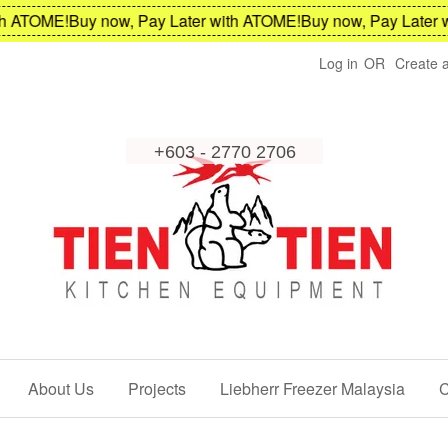
OME!
Buy now, Pay Later with ATOME!
Buy now, Pay Later with 
Log in
OR
Create 
About Us
Projects
Liebherr Freezer Malaysia
C