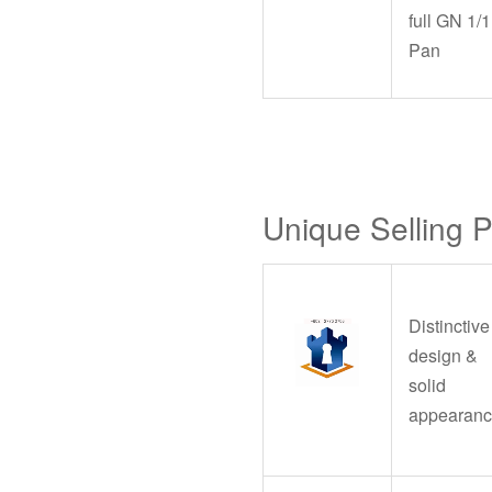
full GN 1/1
Pan
Unique Selling 
Distinctive
design &
solid
appearan