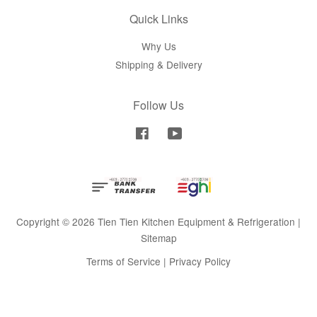
Quick Links
Why Us
Shipping & Delivery
Follow Us
Facebook
YouTube
Copyright © 2026 Tien Tien Kitchen Equipment & Refrigeration |
Sitemap
Terms of Service
|
Privacy Policy