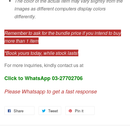
The color of the actual item may vary slightly from the
images as different computers display colors
differently.
Remember to ask for the bundle price if you intend to buy
more than 1 item
*Book yours today, while stock lasts!
For more inquiries, kindly contact us at
Click to WhatsApp 03-27702706
Please Whatsapp to get a fast response
Share
Tweet
Pin it