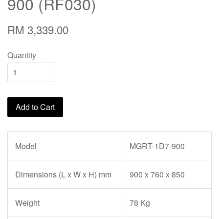
900 (RF030)
RM 3,339.00
Quantity
Add to Cart
Model
MGRT-1D7-900
Dimensions (L x W x H) mm
900 x 760 x 850
Weight
78 Kg