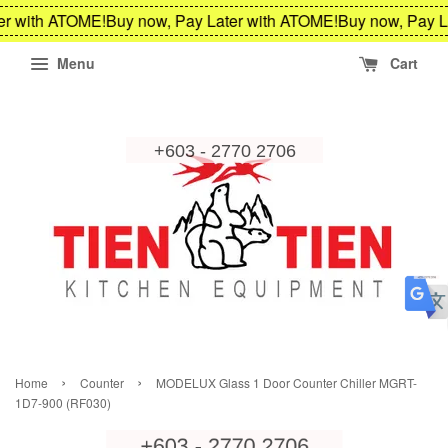
er with ATOME!
Buy now, Pay Later with ATOME!
Buy now, Pay L
Menu
Cart
›
›
Home
Counter
MODELUX Glass 1 Door Counter Chiller MGRT-
1D7-900 (RF030)