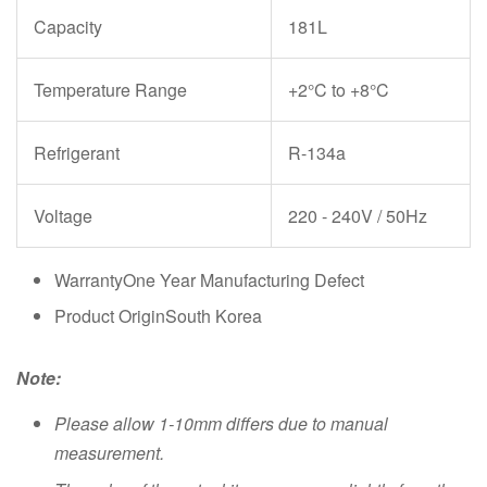
Capacity
181L
Temperature Range
+2°C to +8°C
Refrigerant
R-134a
Voltage
220 - 240V / 50Hz
WarrantyOne Year Manufacturing Defect
Product OriginSouth Korea
Note:
Please allow 1-10mm differs due to manual
measurement.