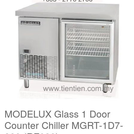
MODELUX Glass 1 Door
Counter Chiller MGRT-1D7-