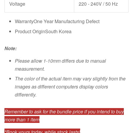
Voltage
220 - 240V / 50 Hz
WarrantyOne Year Manufacturing Defect
Product OriginSouth Korea
Note:
Please allow 1-10mm differs due to manual
measurement.
The color of the actual item may vary slightly from the
images as different computers display colors
differently.
Remember to ask for the bundle price if you intend to buy
more than 1 item
*Book yours today, while stock lasts!