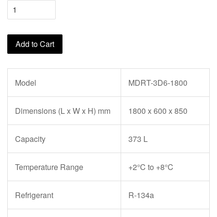
Add to Cart
Model
MDRT-3D6-1800
Dimensions (L x W x H) mm
1800 x 600 x 850
Capacity
373 L
Temperature Range
+2°C to +8°C
Refrigerant
R-134a