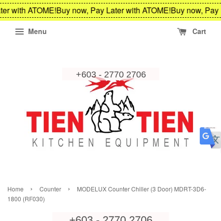
ter with ATOME!
Buy now, Pay Later with ATOME!
Buy now, Pay 
Menu
Cart
›
›
Home
Counter
MODELUX Counter Chiller (3 Door) MDRT-3D6-
1800 (RF030)