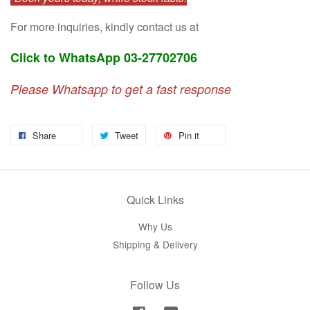
For more inquiries, kindly contact us at
Click to WhatsApp 03-27702706
Please Whatsapp to get a fast response
Share
Tweet
Pin it
Quick Links
Why Us
Shipping & Delivery
Follow Us