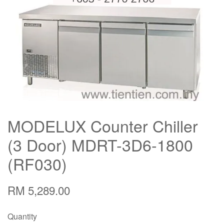
MODELUX Counter Chiller
(3 Door) MDRT-3D6-1800
(RF030)
RM 5,289.00
Quantity