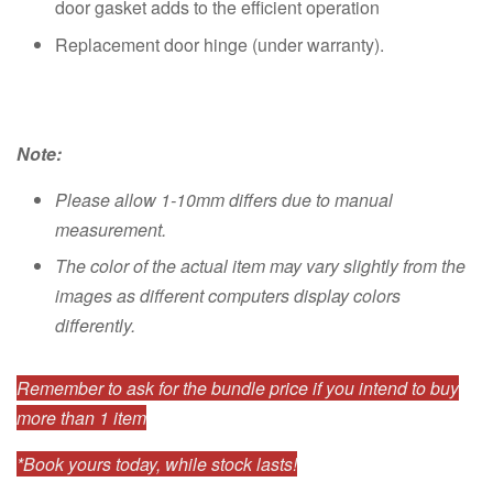
door gasket adds to the efficient operation
Replacement door hinge (under warranty).
Note:
Please allow 1-10mm differs due to manual
measurement.
The color of the actual item may vary slightly from the
images as different computers display colors
differently.
Remember to ask for the bundle price if you intend to buy
more than 1 item
*Book yours today, while stock lasts!