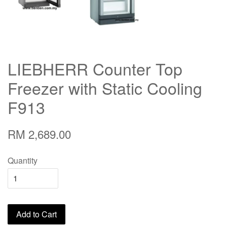
LIEBHERR Counter Top
Freezer with Static Cooling
F913
RM 2,689.00
Quantity
Add to Cart