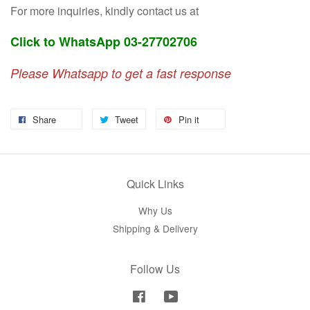
For more inquiries, kindly contact us at
Click to WhatsApp 03-27702706
Please Whatsapp to get a fast response
Share
Tweet
Pin it
Quick Links
Why Us
Shipping & Delivery
Follow Us
Facebook
YouTube