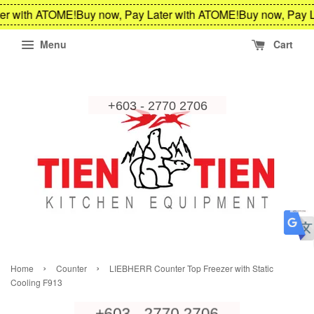
er with ATOME!
Buy now, Pay Later with ATOME!
Buy now, Pay L
Menu
Cart
›
›
Home
Counter
LIEBHERR Counter Top Freezer with Static
Cooling F913