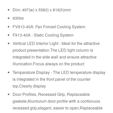
Dim: 497(w) x 558(l) x 816(h)mm
93litre
FV913-40A: Fan Forced Cooling System
F913-40A - Static Cooling System
Vertical LED Interior Light - Ideal for the attractive
product presentation.The LED light column is
integrated in the side wall and ensure attractive
illunication.Focus always on the product
Temparature Display - The LED temperature display
is integrated in the front panel of the counter
top.Clearly display
Door Profiles, Recessed Grip, Replaceable
gaskets:Alumiuium door profile with a contionuos
recessed grip,elegant, easier to open.Replaceable