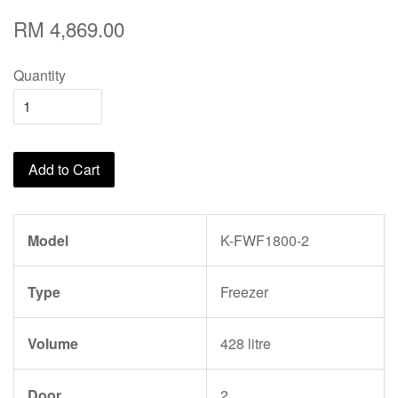
RM 4,869.00
Quantity
Add to Cart
Model
K-FWF1800-2
Type
Freezer
Volume
428 litre
Door
2