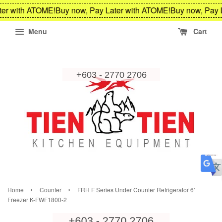
er with ATOME!
Buy now, Pay Later with ATOME!
Buy now, Pay L
Menu
Cart
›
›
Home
Counter
FRH F Series Under Counter Refrigerator 6'
Freezer K-FWF1800-2