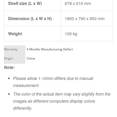
Shelf size (L x W)
678 x 510 mm
Dimension (L x W x H)
1800 x 760 x 850 mm
Weight
100 kg
Warranty
6 Months Manufacturing Defect
Origin
China
Note:
Please allow 1-10mm differs due to manual
measurement.
The color of the actual item may vary slightly from the
images as different computers display colors
differently.