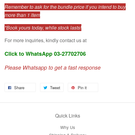
Remember to ask for the bundle price if you intend to buy
more than 1 item
*Book yours today, while stock lasts!
For more inquiries, kindly contact us at
Click to WhatsApp 03-27702706
Please Whatsapp to get a fast response
Share
Tweet
Pin it
Quick Links
Why Us