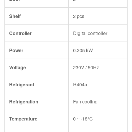
Shelf
2 pcs
Controller
Digital controller
Power
0.205 kW
Voltage
230V / 50Hz
Refrigerant
R404a
Refrigeration
Fan cooling
Temperature
0 ~ -18°C