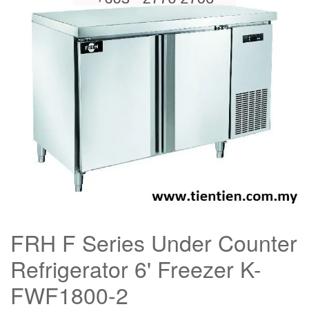
FRH F Series Under Counter
Refrigerator 6' Freezer K-
FWF1800-2