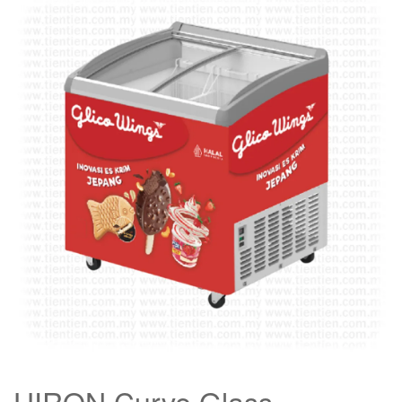
HIRON Curve Glass