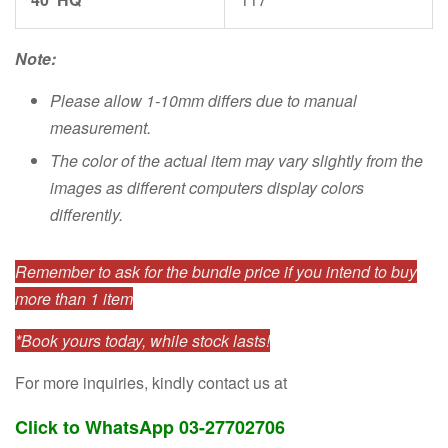
Note:
Please allow 1-10mm differs due to manual
measurement.
The color of the actual item may vary slightly from the
images as different computers display colors
differently.
Remember to ask for the bundle price if you intend to buy
more than 1 item
*Book yours today, while stock lasts!
For more inquiries, kindly contact us at
Click to WhatsApp 03-27702706