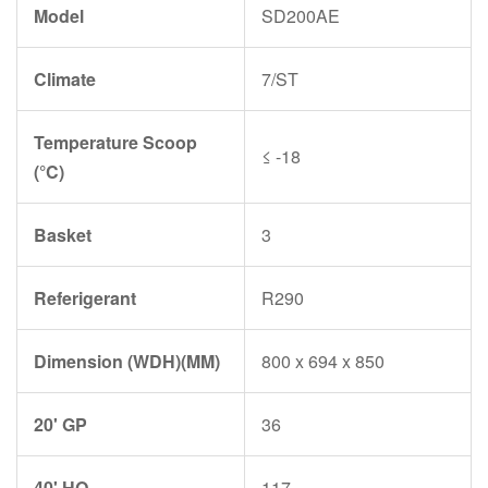
Model
SD200AE
Climate
7/ST
Temperature Scoop
≤ -18
(°C)
Basket
3
Referigerant
R290
Dimension (WDH)(MM)
800 x 694 x 850
20' GP
36
40' HQ
117