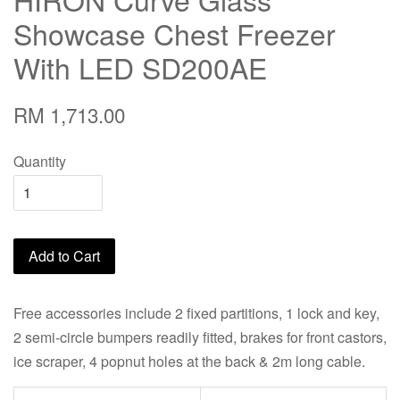
Showcase Chest Freezer
With LED SD200AE
RM 1,713.00
Quantity
Add to Cart
Free accessories include 2 fixed partitions, 1 lock and key,
2 semi-circle bumpers readily fitted, brakes for front castors,
ice scraper, 4 popnut holes at the back & 2m long cable.