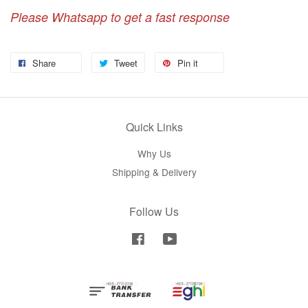
Please Whatsapp to get a fast response
Share
Tweet
Pin it
Quick Links
Why Us
Shipping & Delivery
Follow Us
Facebook
YouTube