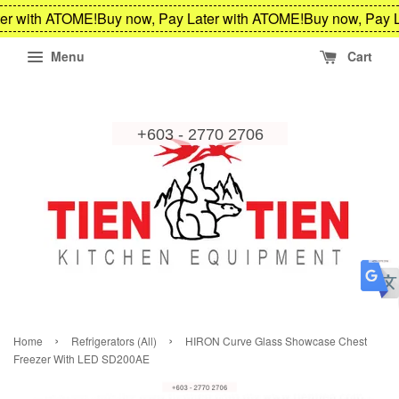
er with ATOME!
Buy now, Pay Later with ATOME!
Buy now, Pay L
Menu
Cart
›
›
Home
Refrigerators (All)
HIRON Curve Glass Showcase Chest
Freezer With LED SD200AE