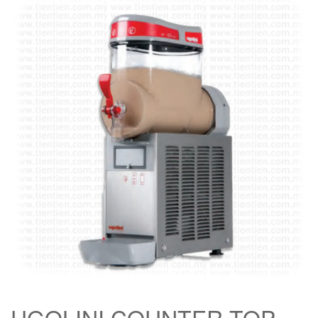
UGOLINI COUNTER TOP