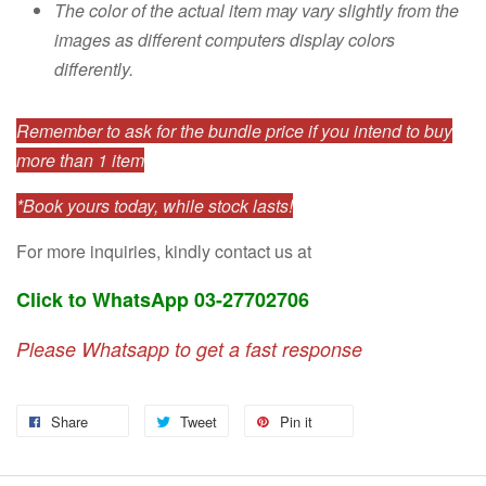
The color of the actual item may vary slightly from the
images as different computers display colors
differently.
Remember to ask for the bundle price if you intend to buy
more than 1 item
*Book yours today, while stock lasts!
For more inquiries, kindly contact us at
Click to WhatsApp 03-27702706
Please Whatsapp to get a fast response
Share
Tweet
Pin it