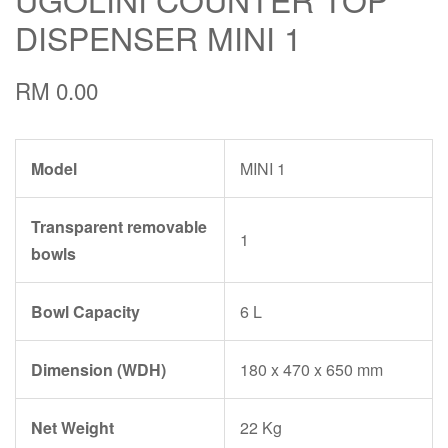
DISPENSER MINI 1
RM 0.00
Model
MINI 1
Transparent removable
1
bowls
Bowl Capacity
6 L
Dimension (WDH)
180 x 470 x 650 mm
Net Weight
22 Kg