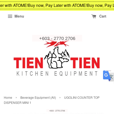
er with ATOME!
Buy now, Pay Later with ATOME!
Buy now, Pay L
Menu
Cart
›
›
Home
Beverage Equipment (All)
UGOLINI COUNTER TOP
DISPENSER MINI 1