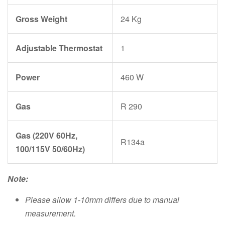
Gross Weight
24 Kg
Adjustable Thermostat
1
Power
460 W
Gas
R 290
Gas (220V 60Hz,
R134a
100/115V 50/60Hz)
Note:
Please allow 1-10mm differs due to manual
measurement.