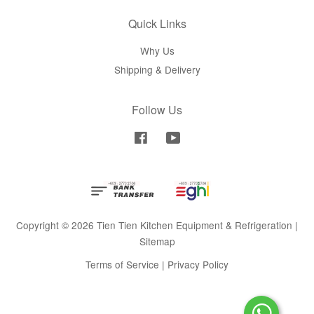
Quick Links
Why Us
Shipping & Delivery
Follow Us
Facebook
YouTube
Copyright © 2026 Tien Tien Kitchen Equipment & Refrigeration |
Sitemap
Terms of Service
|
Privacy Policy