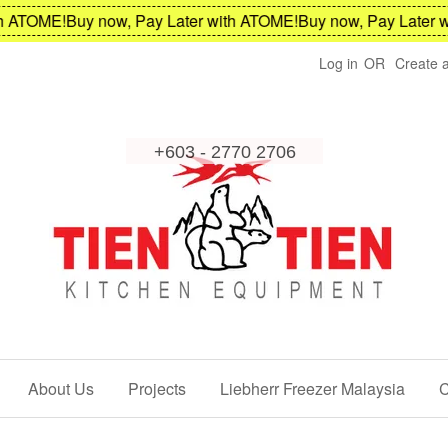
ATOME!
Buy now, Pay Later with ATOME!
Buy now, Pay Later wit
Log in
OR
Create 
About Us
Projects
Liebherr Freezer Malaysia
C