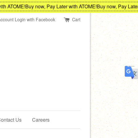
h ATOME!
Buy now, Pay Later with ATOME!
Buy now, Pay Later w
account
Login with Facebook
Cart
ontact Us
Careers