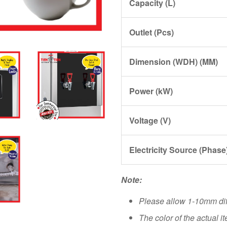
Capacity (L)
Outlet (Pcs)
Dimension (WDH) (MM)
Power (kW)
Voltage (V)
Electricity Source (Phase
Note:
Please allow 1-10mm di
The color of the actual i