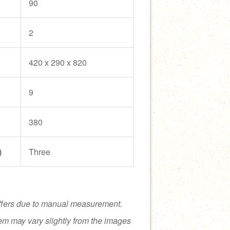
90
2
420 x 290 x 820
9
380
)
Three
ffers due to manual measurement.
tem may vary slightly from the images