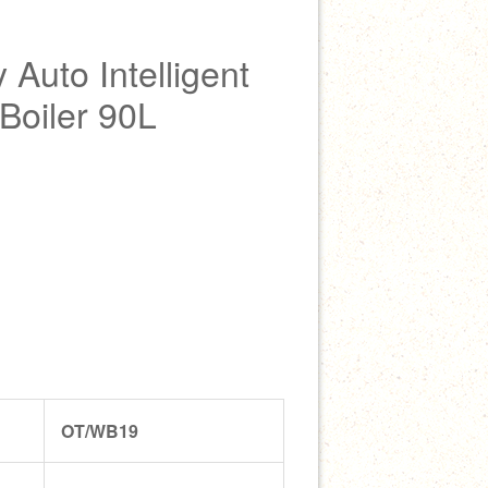
Auto Intelligent
 Boiler 90L
OT/WB19