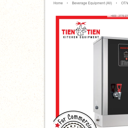
›
›
Home
Beverage Equipment (All)
OT/W