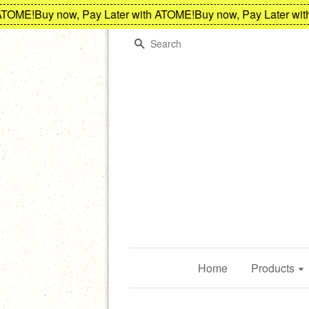
OME!
Buy now, Pay Later with ATOME!
Buy now, Pay Later with 
Search
Home
Products