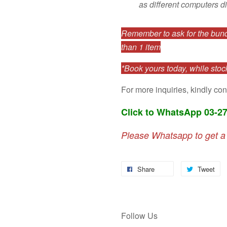
as different computers di
Remember to ask for the bundl
than 1 item
*Book yours today, while stock
For more inquiries, kindly con
Click to WhatsApp 03-2
Please Whatsapp to get a
Share
Tweet
Follow Us