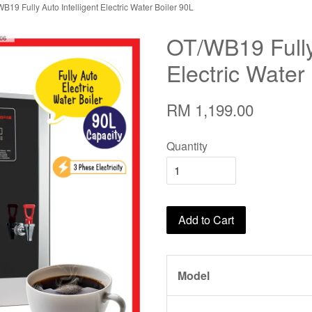
B19 Fully Auto Intelligent Electric Water Boiler 90L
OT/WB19 Fully 
Electric Water
RM 1,199.00
Quantity
Add to Cart
Model