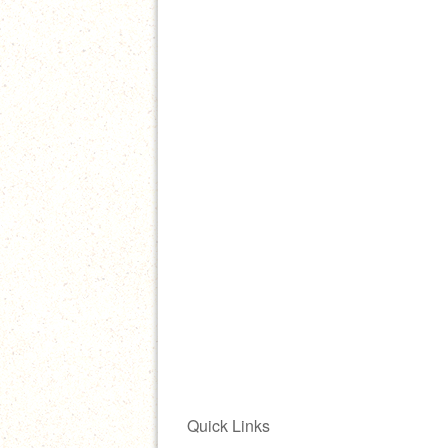
Quick Links