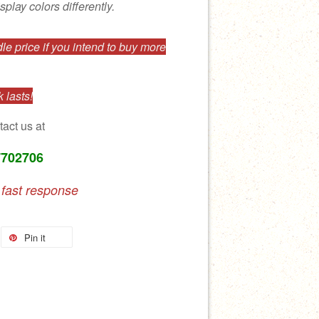
splay colors differently.
e price if you intend to buy more
 lasts!
tact us at
7702706
 fast response
Pin it