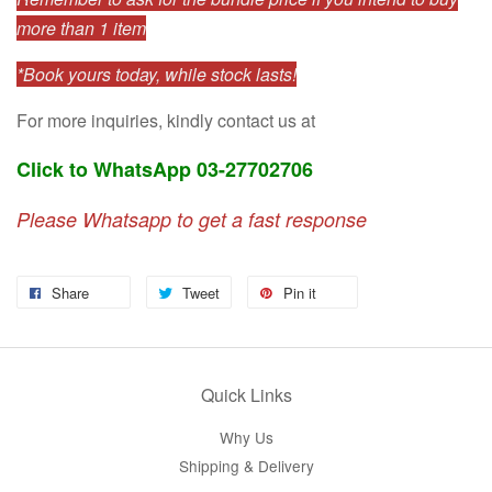
more than 1 item
*Book yours today, while stock lasts!
For more inquiries, kindly contact us at
Click to WhatsApp 03-27702706
Please Whatsapp to get a fast response
Share
Tweet
Pin it
Quick Links
Why Us
Shipping & Delivery