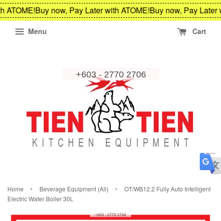
th ATOME!
Buy now, Pay Later with ATOME!
Buy now, Pay Later 
Menu
Cart
›
›
Home
Beverage Equipment (All)
OT/WB12.2 Fully Auto Intelligent
Electric Water Boiler 30L