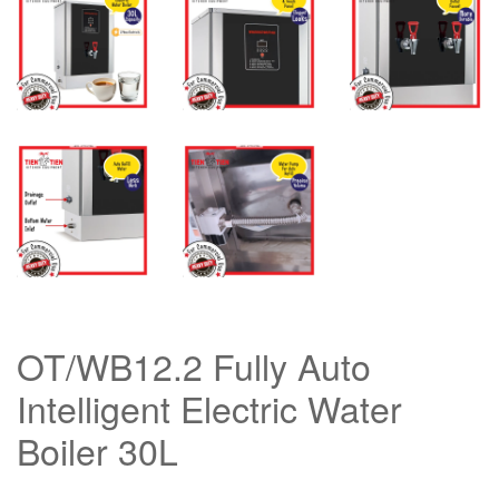
OT/WB12.2 Fully Auto
Intelligent Electric Water
Boiler 30L