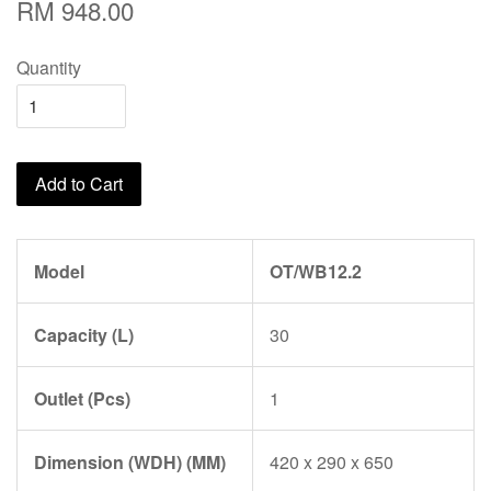
RM 948.00
Quantity
Add to Cart
Model
OT/WB12.2
Capacity (L)
30
Outlet (Pcs)
1
Dimension (WDH) (MM)
420 x 290 x 650