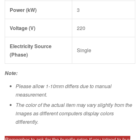
Power (kW)
3
Voltage (V)
220
Electricity Source
Single
(Phase)
Note:
Please allow 1-10mm differs due to manual
measurement.
The color of the actual item may vary slightly from the
images as different computers display colors
differently.
Remember to ask for the bundle price if you intend to buy