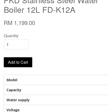
Boiler 12L FD-K12A
RM 1,199.00
Quantity
Add to Cart
Model
Capacity
Water supply
Voltage