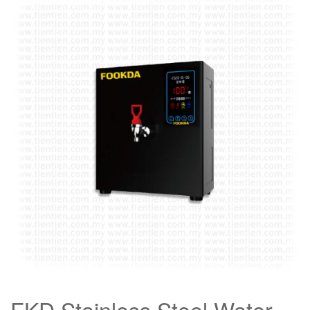
FKD Stainless Steel Water