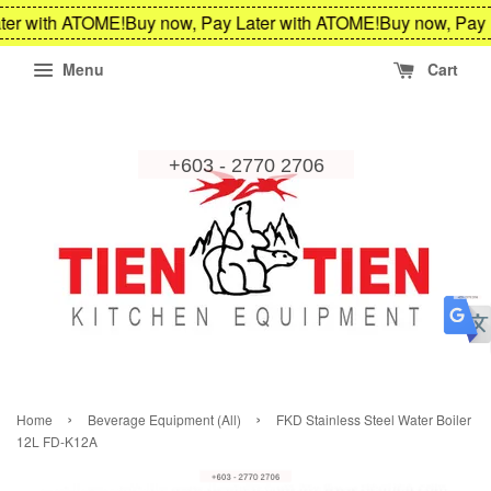
ter with ATOME!
Buy now, Pay Later with ATOME!
Buy now, Pay 
Menu
Cart
›
›
Home
Beverage Equipment (All)
FKD Stainless Steel Water Boiler
12L FD-K12A