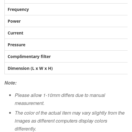
Frequency
Power
Current
Pressure
Complimentary filter
Dimension (L x W x H)
Note:
Please allow 1-10mm differs due to manual
measurement.
The color of the actual item may vary slightly from the
images as different computers display colors
differently.