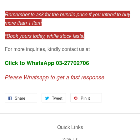
Remember to ask for the bundle price if you intend to buy
more than 1 item
*Book yours today, while stock lasts!
For more inquiries, kindly contact us at
Click to WhatsApp 03-27702706
Please Whatsapp to get a fast response
Share
Tweet
Pin it
Quick Links
Why Us