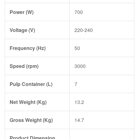
Power (W)
700
Voltage (V)
220-240
Frequency (Hz)
50
Speed (rpm)
3000
Pulp Container (L)
7
Net Weight (Kg)
13.2
Gross Weight (Kg)
14.7
Product Dimension