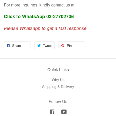
For more inquiries, kindly contact us at
Click to WhatsApp 03-27702706
Please Whatsapp to get a fast response
Share
Tweet
Pin it
Quick Links
Why Us
Shipping & Delivery
Follow Us
Facebook
YouTube