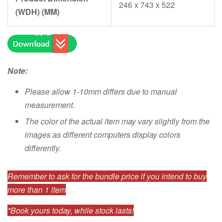
246 x 743 x 522
(WDH) (MM)
Note:
Please allow 1-10mm differs due to manual
measurement.
The color of the actual item may vary slightly from the
images as different computers display colors
differently.
Remember to ask for the bundle price if you intend to buy
more than 1 item
*Book yours today, while stock lasts!