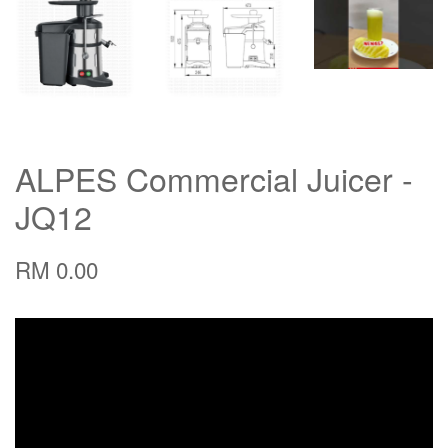
ALPES Commercial Juicer -
JQ12
RM 0.00