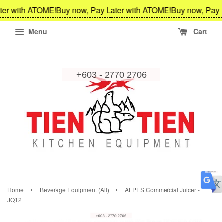
er with ATOME!
Buy now, Pay Later with ATOME!
Buy now, Pay L
Menu
Cart
›
›
Home
Beverage Equipment (All)
ALPES Commercial Juicer -
JQ12