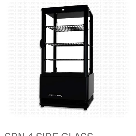
SDN 4 SIDE GLASS