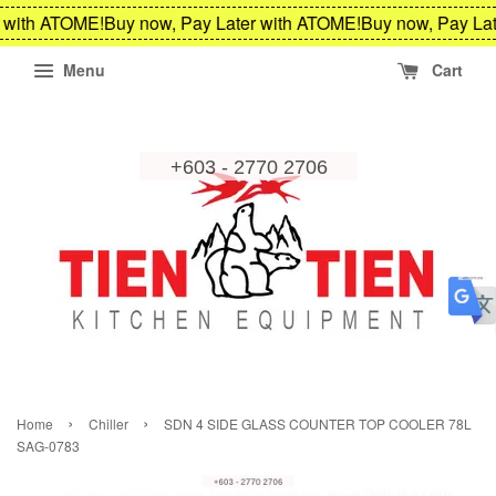
 with ATOME!
Buy now, Pay Later with ATOME!
Buy now, Pay Lat
Menu
Cart
›
›
Home
Chiller
SDN 4 SIDE GLASS COUNTER TOP COOLER 78L
SAG-0783