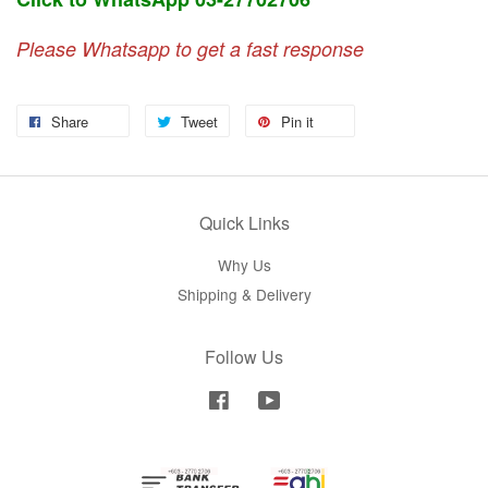
Please Whatsapp to get a fast response
Share
Tweet
Pin it
Quick Links
Why Us
Shipping & Delivery
Follow Us
Facebook
YouTube