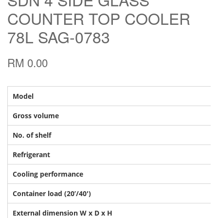
COUNTER TOP COOLER
78L SAG-0783
RM 0.00
Model
Gross volume
No. of shelf
Refrigerant
Cooling performance
Container load (20’/40′)
External dimension W x D x H