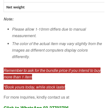
Net weight
Note:
Please allow 1-10mm differs due to manual
measurement.
The color of the actual item may vary slightly from the
images as different computers display colors
differently.
Remember to ask for the bundle price if you intend to buy
more than 1 item
*Book yours today, while stock lasts!
For more inquiries, kindly contact us at
Click to WhatsApp 03-27702706