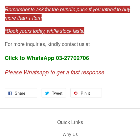
Remember to ask for the bundle price if you intend to buy
more than 1 item
*Book yours today, while stock lasts!
For more inquiries, kindly contact us at
Click to WhatsApp 03-27702706
Please Whatsapp to get a fast response
Share
Tweet
Pin it
Quick Links
Why Us