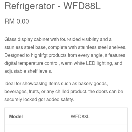
Refrigerator - WFD88L
RM 0.00
Glass display cabinet with four-sided visibility and a
stainless steel base, complete with stainless steel shelves.
Designed to highlifgt products from every angle, it features
digital temperature control, warm white LED lighting, and
adjustable shelf levels.
Ideal for showcasing items such as bakery goods,
beverages, fruits, or any chilled product. the doors can be
securely locked gor added safety.
Model
WFD88L