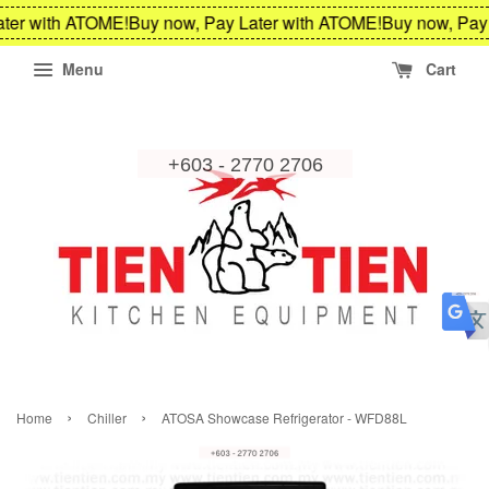
ter with ATOME!
Buy now, Pay Later with ATOME!
Buy now, Pay 
Menu
Cart
›
›
Home
Chiller
ATOSA Showcase Refrigerator - WFD88L