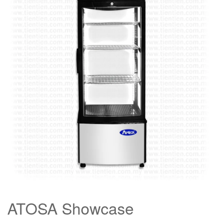
ATOSA Showcase