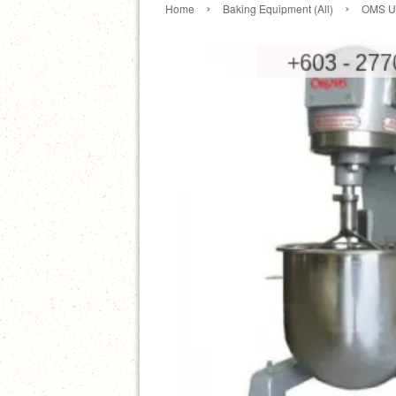
›
›
Home
Baking Equipment (All)
OMS Un