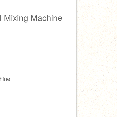
 Mixing Machine
hine