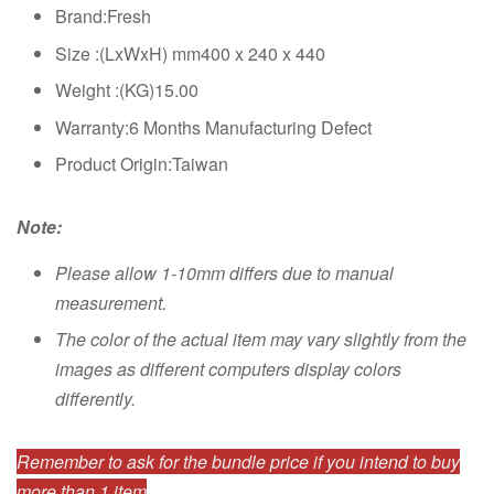
Brand:Fresh
Size :(LxWxH) mm400 x 240 x 440
Weight :(KG)15.00
Warranty:6 Months Manufacturing Defect
Product Origin:Taiwan
Note:
Please allow 1-10mm differs due to manual
measurement.
The color of the actual item may vary slightly from the
images as different computers display colors
differently.
Remember to ask for the bundle price if you intend to buy
more than 1 item