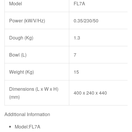
Model
FL7A
Power (kW/V/Hz)
0.35/230/50
Dough (Kg)
1.3
Bowl (L)
7
Weight (Kg)
15
Dimensions (L x W x H)
400 x 240 x 440
(mm)
Additional Information
Model:FL7A