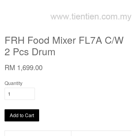
FRH Food Mixer FL7A C/W
2 Pcs Drum
RM 1,699.00
Quantity
Add to Cart