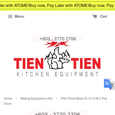
ter with ATOME!
Buy now, Pay Later with ATOME!
Buy now, Pay 
Menu
Cart
›
›
Home
Baking Equipment (All)
FRH Food Mixer FL7A C/W 2 Pcs
Drum