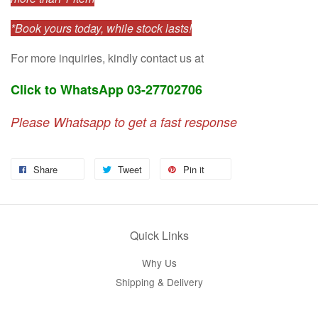
*Book yours today, while stock lasts!
For more inquiries, kindly contact us at
Click to WhatsApp 03-27702706
Please Whatsapp to get a fast response
Share
Tweet
Pin it
Quick Links
Why Us
Shipping & Delivery