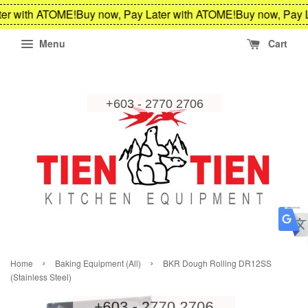
er with ATOME!
Buy now, Pay Later with ATOME!
Buy now, Pay L
Menu
Cart
›
›
Home
Baking Equipment (All)
BKR Dough Rolling DR12SS
(Stainless Steel)