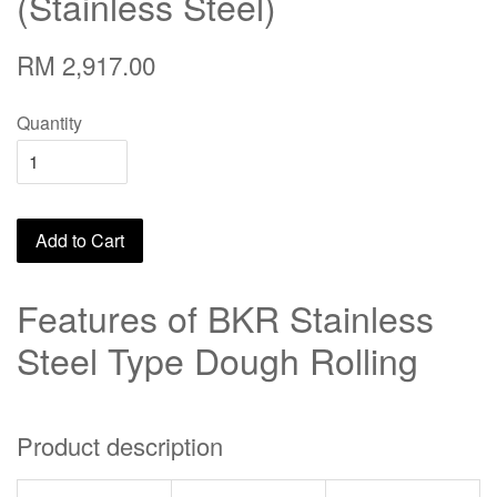
(Stainless Steel)
RM 2,917.00
Quantity
Add to Cart
Features of BKR Stainless
Steel Type Dough Rolling
Product description