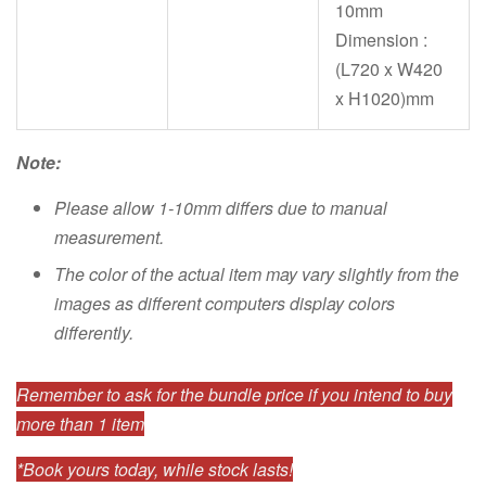
10mm
Dimension :
(L720 x W420
x H1020)mm
Note:
Please allow 1-10mm differs due to manual
measurement.
The color of the actual item may vary slightly from the
images as different computers display colors
differently.
Remember to ask for the bundle price if you intend to buy
more than 1 item
*Book yours today, while stock lasts!