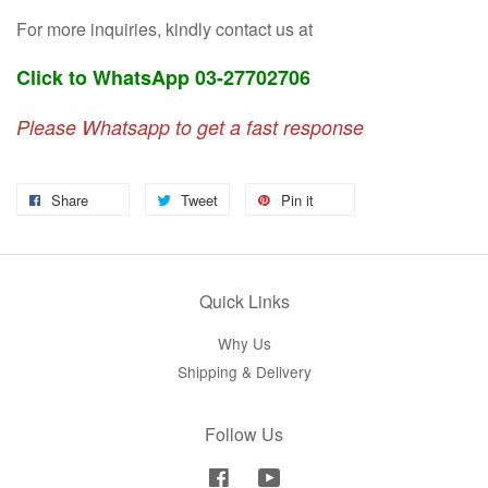
For more inquiries, kindly contact us at
Click to WhatsApp 03-27702706
Please Whatsapp to get a fast response
Share
Tweet
Pin it
Quick Links
Why Us
Shipping & Delivery
Follow Us
Facebook
YouTube