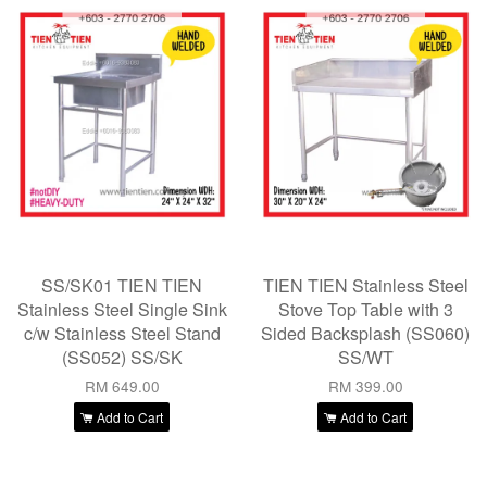
SS/SK01 TIEN TIEN
TIEN TIEN Stainless Steel
Stainless Steel Single Sink
Stove Top Table with 3
c/w Stainless Steel Stand
Sided Backsplash (SS060)
(SS052) SS/SK
SS/WT
RM 649.00
RM 399.00
Add to Cart
Add to Cart