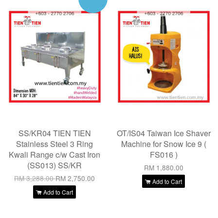
SS/KR04 TIEN TIEN
OT/IS04 Taiwan Ice Shaver
Stainless Steel 3 Ring
Machine for Snow Ice 9 (
Kwali Range c/w Cast Iron
FS016 )
(SS013) SS/KR
RM 1,880.00
RM 3,288.00
RM 2,750.00
Add to Cart
Add to Cart