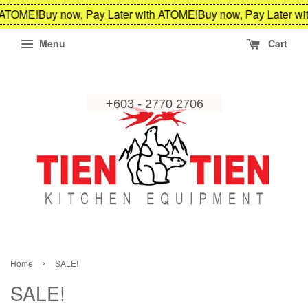
OME!
Buy now, Pay Later with ATOME!
Buy now, Pay Later with 
Menu
Cart
›
Home
SALE!
SALE!