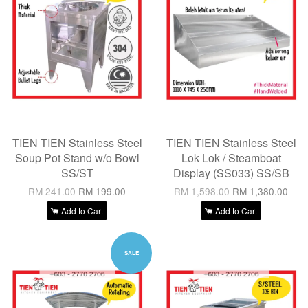
TIEN TIEN Stainless Steel
TIEN TIEN Stainless Steel
Soup Pot Stand w/o Bowl
Lok Lok / Steamboat
SS/ST
Display (SS033) SS/SB
RM 241.00
RM 199.00
RM 1,598.00
RM 1,380.00
Add to Cart
Add to Cart
SALE