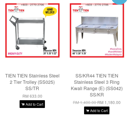
TIEN TIEN Stainless Steel
SS/KR44 TIEN TIEN
2 Tier Trolley (SS025)
Stainless Steel 3 Ring
SS/TR
Kwali Range (E) (SS042)
SS/KR
RM 633.00
RM 1,400.00
RM 1,180.00
Add to Cart
Add to Cart