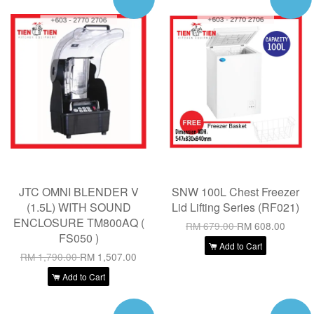
JTC OMNI BLENDER V
SNW 100L Chest Freezer
(1.5L) WITH SOUND
Lid Lifting Series (RF021)
ENCLOSURE TM800AQ (
RM 679.00
RM 608.00
FS050 )
Add to Cart
RM 1,790.00
RM 1,507.00
Add to Cart