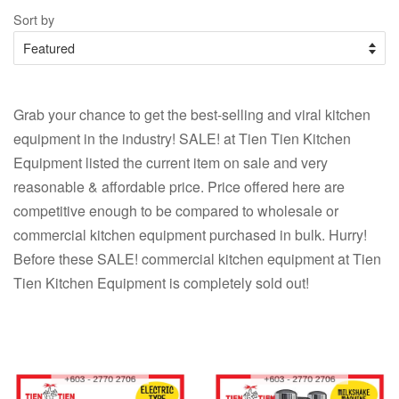
Sort by
Grab your chance to get the best-selling and viral kitchen
equipment in the industry! SALE! at Tien Tien Kitchen
Equipment listed the current item on sale and very
reasonable & affordable price. Price offered here are
competitive enough to be compared to wholesale or
commercial kitchen equipment purchased in bulk. Hurry!
Before these SALE! commercial kitchen equipment at Tien
Tien Kitchen Equipment is completely sold out!