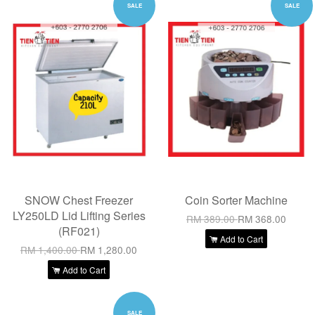
SALE
SALE
SNOW Chest Freezer
Coin Sorter Machine
LY250LD Lid Lifting Series
RM 389.00
RM 368.00
(RF021)
Add to Cart
RM 1,400.00
RM 1,280.00
Add to Cart
SALE