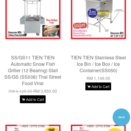
SS/GS11 TIEN TIEN
TIEN TIEN Stainless Steel
Automatic Snow Fish
Ice Bin / Ice Box / Ice
Griller (12 Bearing) Stall
Container(SS050)
SS/GS (SS038) Thai Street
RM 1,149.00
Food Viral
Add to Cart
RM 4,125.00
RM 3,850.00
Add to Cart
SALE