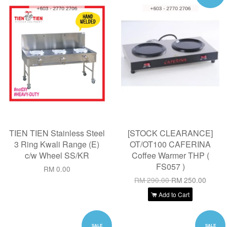
TIEN TIEN Stainless Steel
[STOCK CLEARANCE]
3 Ring Kwali Range (E)
OT/OT100 CAFERINA
c/w Wheel SS/KR
Coffee Warmer THP (
FS057 )
RM 0.00
RM 290.00
RM 250.00
Add to Cart
SALE
SALE