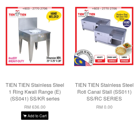
TIEN TIEN Stainless Steel
TIEN TIEN Stainless Steel
1 Ring Kwali Range (E)
Roti Canai Stall (SS011)
(SS041) SS/KR series
SS/RC SERIES
RM 636.00
RM 0.00
Add to Cart