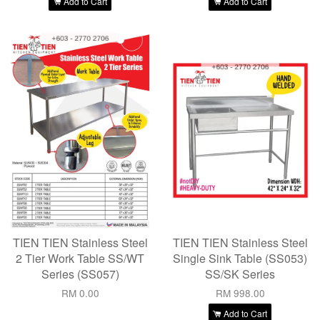
Add to Cart
Add to Cart
TIEN TIEN Stainless Steel
TIEN TIEN Stainless Steel
2 Tier Work Table SS/WT
Single Sink Table (SS053)
Series (SS057)
SS/SK Series
RM 0.00
RM 998.00
Add to Cart