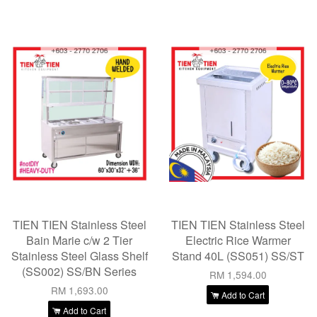
TIEN TIEN Stainless Steel
TIEN TIEN Stainless Steel
Bain Marie c/w 2 Tier
Electric Rice Warmer
Stainless Steel Glass Shelf
Stand 40L (SS051) SS/ST
(SS002) SS/BN Series
RM 1,594.00
RM 1,693.00
Add to Cart
Add to Cart