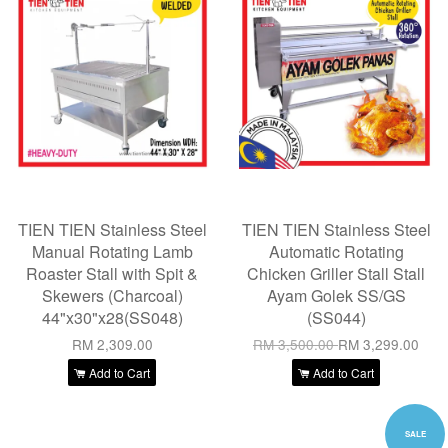
TIEN TIEN Stainless Steel
TIEN TIEN Stainless Steel
Manual Rotating Lamb
Automatic Rotating
Roaster Stall with Spit &
Chicken Griller Stall Stall
Skewers (Charcoal)
Ayam Golek SS/GS
44"x30"x28(SS048)
(SS044)
RM 2,309.00
RM 3,500.00
RM 3,299.00
Add to Cart
Add to Cart
SALE