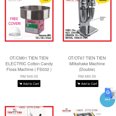
OT/CM01 TIEN TIEN
OT/OT67 TIEN TIEN
ELECTRIC Cotton Candy
Milkshake Machine
Floss Machine ( FS032 )
(Double)
RM 949.00
RM 680.00
Add to Cart
Add to Cart
SALE