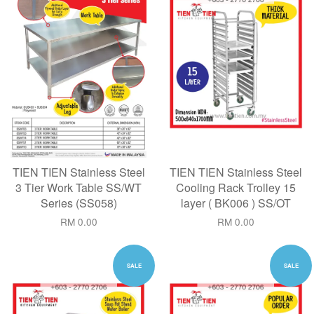
TIEN TIEN Stainless Steel
TIEN TIEN Stainless Steel
3 Tier Work Table SS/WT
Cooling Rack Trolley 15
Series (SS058)
layer ( BK006 ) SS/OT
RM 0.00
RM 0.00
SALE
SALE