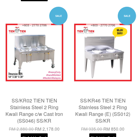
SALE
SALE
SS/KR02 TIEN TIEN
SS/KR46 TIEN TIEN
Stainless Steel 2 Ring
Stainless Steel 2 Ring
Kwali Range c/w Cast Iron
Kwali Range (E) (SS012)
(SS046) SS/KR
SS/KR
RM 2,880.00
RM 2,178.00
RM 935.00
RM 850.00