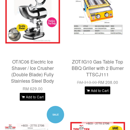
OT/IC06 Electric Ice
ZOT/IG10 Gas Table Top
Shaver / Ice Crusher
BBQ Griller with 2 Burner
(Double Blade) Fully
TTSCJ111
Stainless Steel Body
RM 313.00
RM 208.00
RM 629.00
Add to Cart
Add to Cart
SALE