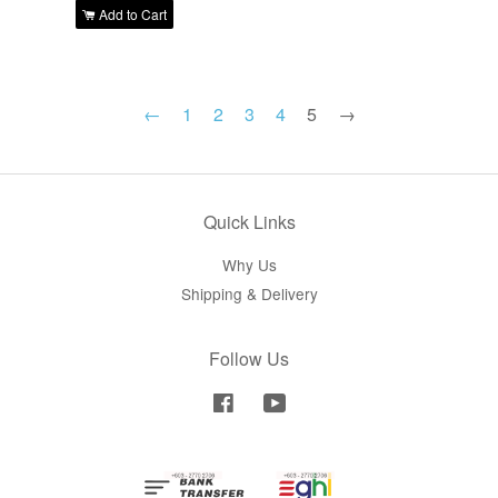
Add to Cart
←
1
2
3
4
5
→
Quick Links
Why Us
Shipping & Delivery
Follow Us
Facebook
YouTube