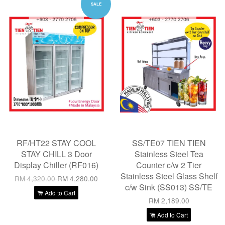
SALE
RF/HT22 STAY COOL
SS/TE07 TIEN TIEN
STAY CHILL 3 Door
Stainless Steel Tea
Display Chiller (RF016)
Counter c/w 2 Tier
Stainless Steel Glass Shelf
RM 4,320.00
RM 4,280.00
c/w Sink (SS013) SS/TE
Add to Cart
RM 2,189.00
Add to Cart