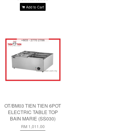
Add to Cart
OT/BM03 TIEN TIEN 6POT
ELECTRIC TABLE TOP
BAIN MARIE (SS030)
RM 1,011.00