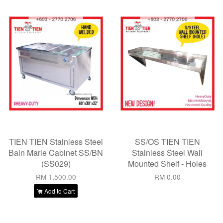
TIEN TIEN Stainless Steel
SS/OS TIEN TIEN
Bain Marie Cabinet SS/BN
Stainless Steel Wall
(SS029)
Mounted Shelf - Holes
RM 1,500.00
RM 0.00
Add to Cart