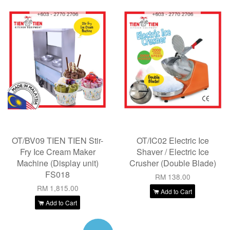
OT/BV09 TIEN TIEN Stir-
OT/IC02 Electric Ice
Fry Ice Cream Maker
Shaver / Electric Ice
Machine (Display unit)
Crusher (Double Blade)
FS018
RM 138.00
RM 1,815.00
Add to Cart
Add to Cart