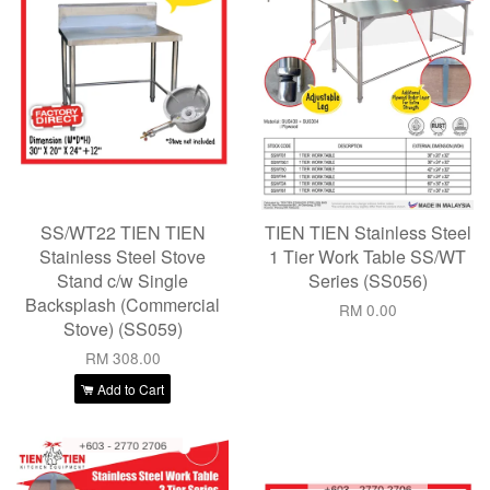
SS/WT22 TIEN TIEN
TIEN TIEN Stainless Steel
Stainless Steel Stove
1 Tier Work Table SS/WT
Stand c/w Single
Series (SS056)
Backsplash (Commercial
RM 0.00
Stove) (SS059)
RM 308.00
Add to Cart