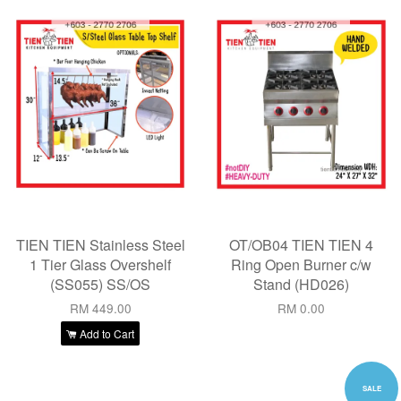
TIEN TIEN Stainless Steel
OT/OB04 TIEN TIEN 4
1 Tier Glass Overshelf
Ring Open Burner c/w
(SS055) SS/OS
Stand (HD026)
RM 449.00
RM 0.00
Add to Cart
SALE