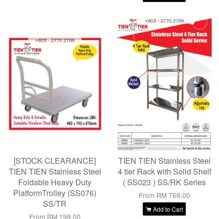
[STOCK CLEARANCE]
TIEN TIEN Stainless Steel
TIEN TIEN Stainless Steel
4 tier Rack with Solid Shelf
Foldable Heavy Duty
( SS023 ) SS/RK Series
PlatformTrolley (SS076)
From
RM 769.00
SS/TR
Add to Cart
From
RM 199.00