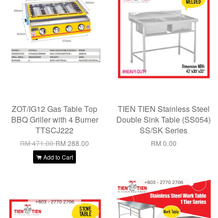
ZOT/IG12 Gas Table Top
TIEN TIEN Stainless Steel
BBQ Griller with 4 Burner
Double Sink Table (SS054)
TTSCJ222
SS/SK Series
RM 471.00
RM 288.00
RM 0.00
Add to Cart