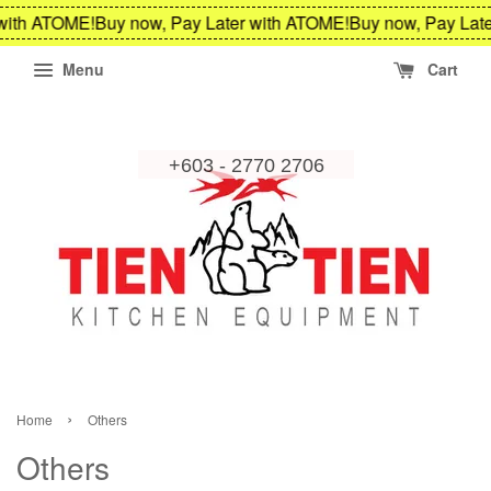
ith ATOME!
Buy now, Pay Later with ATOME!
Buy now, Pay Later
Menu
Cart
›
Home
Others
Others