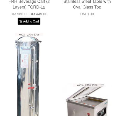
FRH Beverage Cart (2
Stainless Steel Table with
Layers) FQRD-L2
Oval Glass Top
RM 580.00
RM 449.00
RM 0.00
Add to Cart