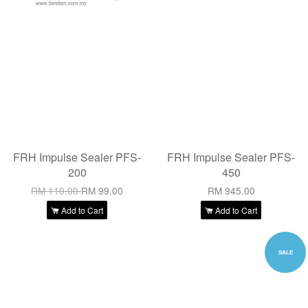
FRH Impulse Sealer PFS-
FRH Impulse Sealer PFS-
200
450
RM 110.00
RM 99.00
RM 945.00
Add to Cart
Add to Cart
SALE