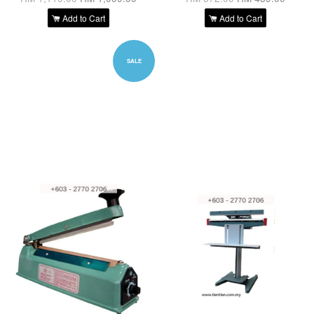
Add to Cart
Add to Cart
SALE