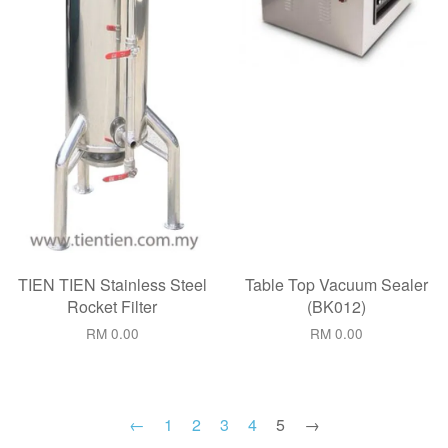
TIEN TIEN Stainless Steel
Table Top Vacuum Sealer
Rocket Filter
(BK012)
RM 0.00
RM 0.00
←
1
2
3
4
5
→