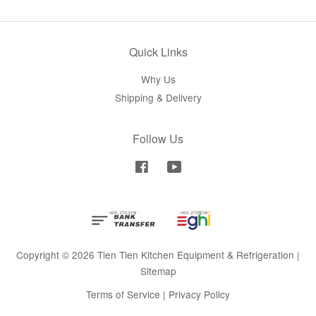
Quick Links
Why Us
Shipping & Delivery
Follow Us
Facebook
YouTube
Copyright © 2026 Tien Tien Kitchen Equipment & Refrigeration |
Sitemap
Terms of Service
|
Privacy Policy