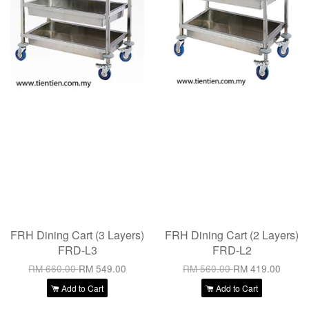
FRH Dining Cart (3 Layers)
FRH Dining Cart (2 Layers)
FRD-L3
FRD-L2
RM 660.00
RM 549.00
RM 560.00
RM 419.00
Add to Cart
Add to Cart