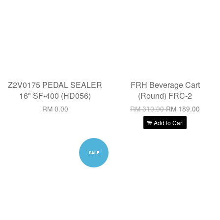
Z2V0175 PEDAL SEALER
FRH Beverage Cart
16" SF-400 (HD056)
(Round) FRC-2
RM 0.00
RM 310.00
RM 189.00
Add to Cart
SALE