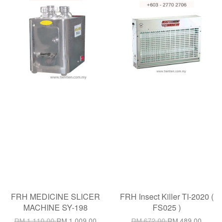
FRH MEDICINE SLICER
FRH Insect Killer TI-2020 (
MACHINE SY-198
FS025 )
RM 1,110.00
RM 1,009.00
RM 672.00
RM 489.00