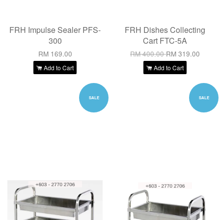
FRH Impulse Sealer PFS-
FRH Dishes Collecting
300
Cart FTC-5A
RM 169.00
RM 400.00
RM 319.00
Add to Cart
Add to Cart
SALE
SALE