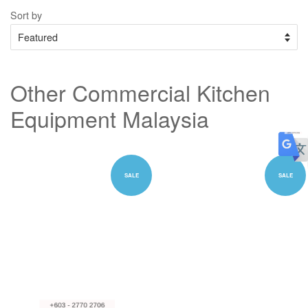
Sort by
Other Commercial Kitchen
Equipment Malaysia
SALE
SALE